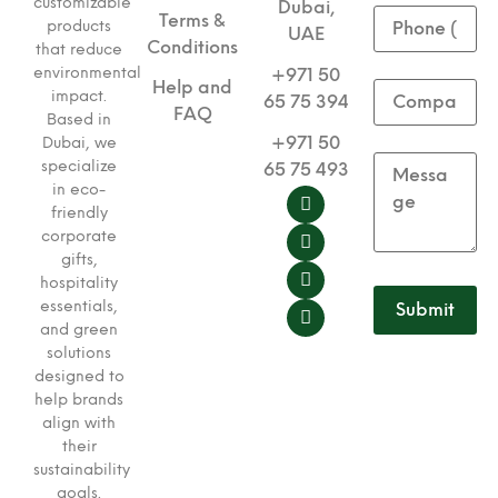
customizable
Dubai,
Terms &
products
UAE
Conditions
that reduce
environmental
+971 50
Help and
impact.
65 75 394
FAQ
Based in
+971 50
Dubai, we
specialize
65 75 493
in eco-
friendly
corporate
gifts,
hospitality
essentials,
and green
solutions
designed to
help brands
align with
their
sustainability
goals.