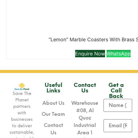
“Lemon” Marble Coasters With Brass 
Enquire Now
WhatsApp
Useful
Contact
Get a
Links
Us
Call
Save The
Back
Planet
About Us
Warehouse
partners
#08, Al
with
Our Team
Quoz
businesses
Contact
Industrial
to deliver
sustainable,
Us
Area 1