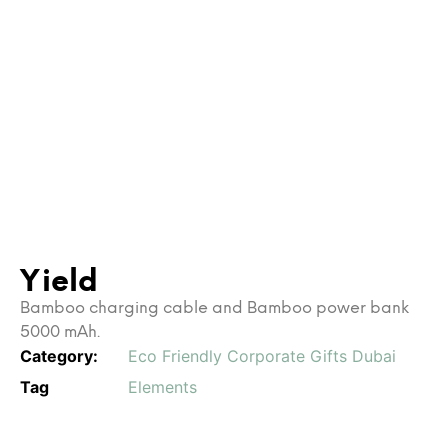
Yield
Bamboo charging cable and Bamboo power bank
5000 mAh.
Category:
Eco Friendly Corporate Gifts Dubai
Tag
Elements