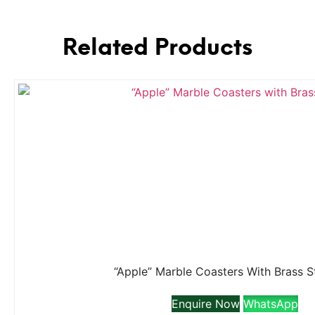
Related Products
“Apple” Marble Coasters With Brass 
Enquire Now
WhatsApp