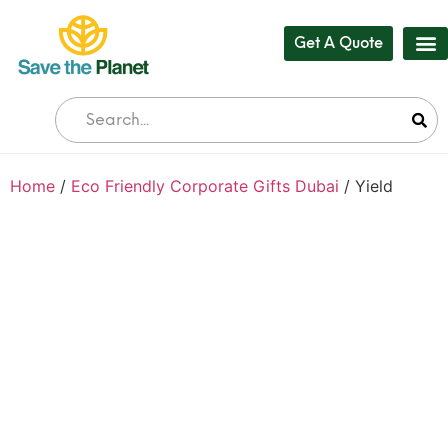
Get A Quote
Our
Who 
Bul
Home
/
Eco Friendly Corporate Gifts Dubai
/ Yield