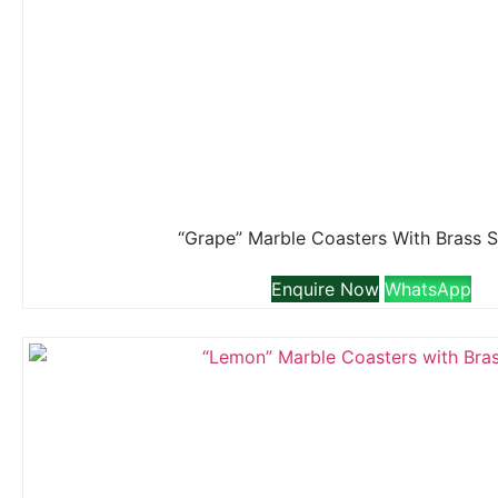
“Grape” Marble Coasters With Brass 
Enquire Now
WhatsApp