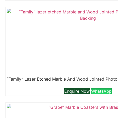
Enquire Now
WhatsApp