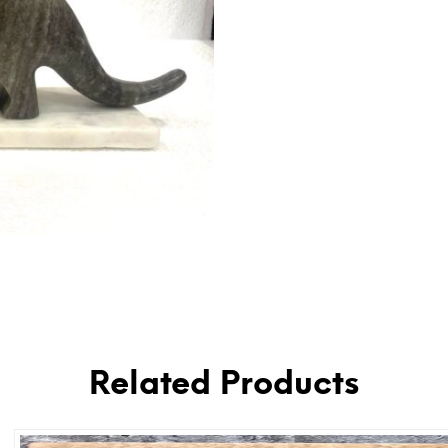
Related Products