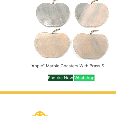
“Apple” Marble Coasters With Brass Stem
Enquire Now
WhatsApp