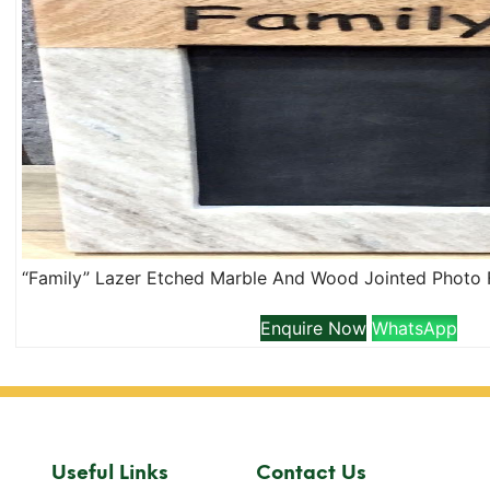
Enquire Now
WhatsApp
Useful Links
Contact Us