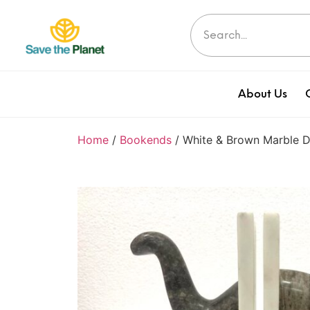
About Us
Home
/
Bookends
/ White & Brown Marble 