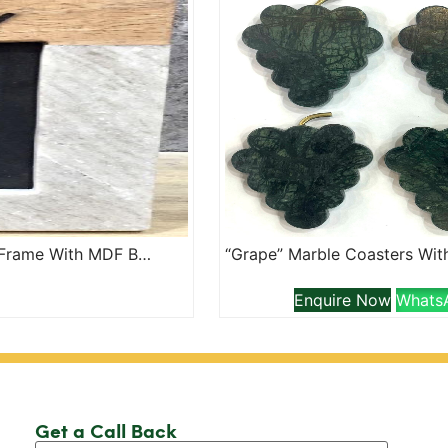
“Family” Lazer Etched Marble And Wood Jointed Photo Frame With MDF Backing
Enquire Now
Whats
Get a Call Back