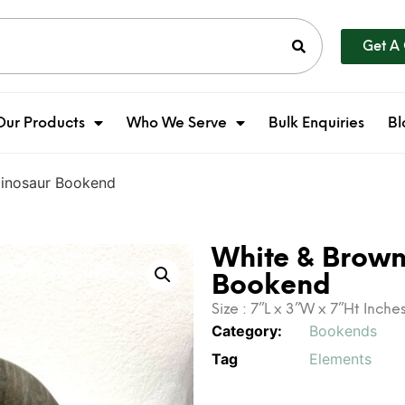
Get A
Our Products
Who We Serve
Bulk Enquiries
Bl
Dinosaur Bookend
White & Brown
Bookend
Size : 7”L x 3”W x 7”Ht Inche
Category:
Bookends
Tag
Elements