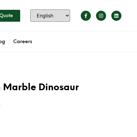
 Quote
og
Careers
 Marble Dinosaur
s