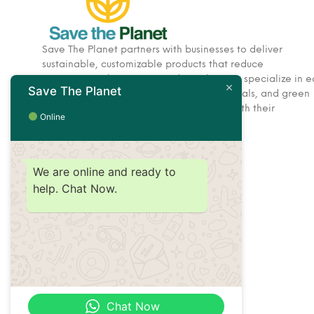
Save The Planet partners with businesses to deliver
sustainable, customizable products that reduce
environmental impact. Based in Dubai, we specialize in e
Save The Planet
friendly corporate gifts, hospitality essentials, and green
solutions designed to help brands align with their
Online
sustainability goals.
We are online and ready to
help. Chat Now.
Chat Now