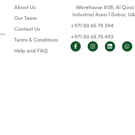
About Us
Warehouse #08, Al Quoz
Industrial Area 1 Dubai, U
Our Team
+971 50 65 75 394
Contact Us
co-
+971 50 65 75 493
Terms & Conditions
Help and FAQ