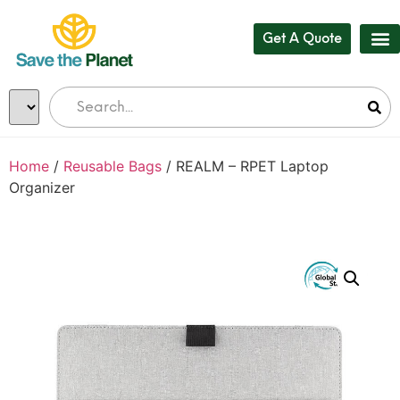
Get A Quote
Home
/
Reusable Bags
/ REALM – RPET Laptop
Organizer