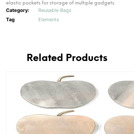
elastic pockets for storage of multiple gadgets.
Category:
Reusable Bags
Tag
Elements
Related Products