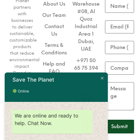
Planet
About Us
Warehouse
partners
#08, Al
with
Our Team
Quoz
businesses
Contact
Industrial
to deliver
sustainable,
Us
Area 1
customizable
Dubai,
Terms &
products
UAE
Conditions
that reduce
environmental
+971 50
Help and
impact.
65 75 394
FAQ
Based in
Save The Planet
+971 50
Dubai, we
specialize
65 75 493
Online
in eco-
friendly
corporate
gifts,
We are online and ready to
hospitality
help. Chat Now.
essentials,
and green
solutions