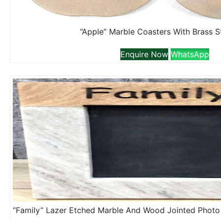
“Apple” Marble Coasters With Brass 
Enquire Now
WhatsApp