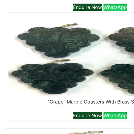
Enquire Now
WhatsApp
“Grape” Marble Coasters With Brass 
Enquire Now
WhatsApp