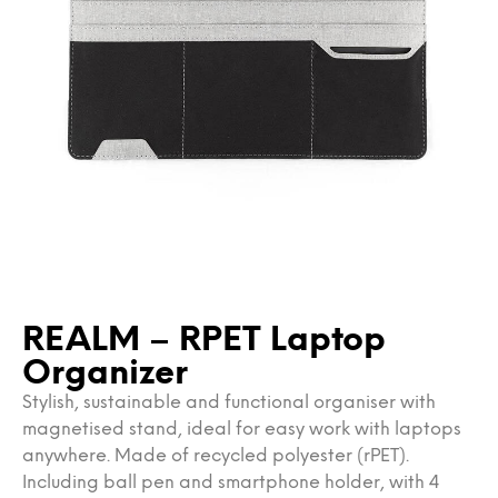
REALM – RPET Laptop
Organizer
Stylish, sustainable and functional organiser with
magnetised stand, ideal for easy work with laptops
anywhere. Made of recycled polyester (rPET).
Including ball pen and smartphone holder, with 4