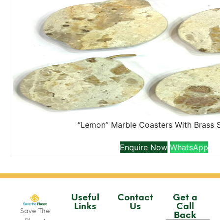
“Lemon” Marble Coasters With Brass 
Enquire Now
WhatsApp
Useful
Contact
Get a
Links
Us
Call
Save The
Back