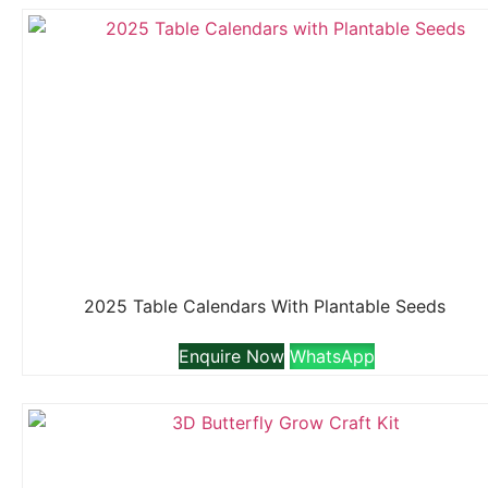
2025 Table Calendars With Plantable Seeds
Enquire Now
WhatsApp