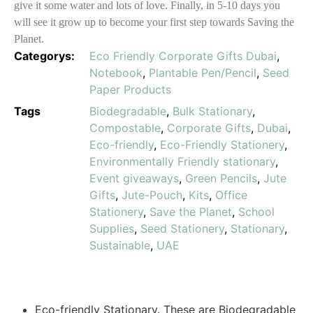
give it some water and lots of love. Finally, in 5-10 days you
will see it grow up to become your first step towards Saving the
Planet.
Categorys:
Eco Friendly Corporate Gifts Dubai
,
Notebook
,
Plantable Pen/Pencil
,
Seed
Paper Products
Tags
Biodegradable
,
Bulk Stationary
,
Compostable
,
Corporate Gifts
,
Dubai
,
Eco-friendly
,
Eco-Friendly Stationery
,
Environmentally Friendly stationary
,
Event giveaways
,
Green Pencils
,
Jute
Gifts
,
Jute-Pouch
,
Kits
,
Office
Stationery
,
Save the Planet
,
School
Supplies
,
Seed Stationery
,
Stationary
,
Sustainable
,
UAE
Eco-friendly Stationary. These are Biodegradable