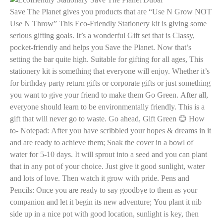
Save The Planet gives you products that are “Use N Grow NOT
Use N Throw” This Eco-Friendly Stationery kit is giving some
serious gifting goals. It’s a wonderful Gift set that is Classy,
pocket-friendly and helps you Save the Planet. Now that’s
setting the bar quite high. Suitable for gifting for all ages, This
stationery kit is something that everyone will enjoy. Whether it’s
for birthday party return gifts or corporate gifts or just something
you want to give your friend to make them Go Green. After all,
everyone should learn to be environmentally friendly. This is a
gift that will never go to waste. Go ahead, Gift Green 😊
How
to- Notepad: After you have scribbled your hopes & dreams in it
and are ready to achieve them; Soak the cover in a bowl of
water for 5-10 days. It will sprout into a seed and you can plant
that in any pot of your choice. Just give it good sunlight, water
and lots of love. Then watch it grow with pride. Pens and
Pencils: Once you are ready to say goodbye to them as your
companion and let it begin its new adventure; You plant it nib
side up in a nice pot with good location, sunlight is key, then