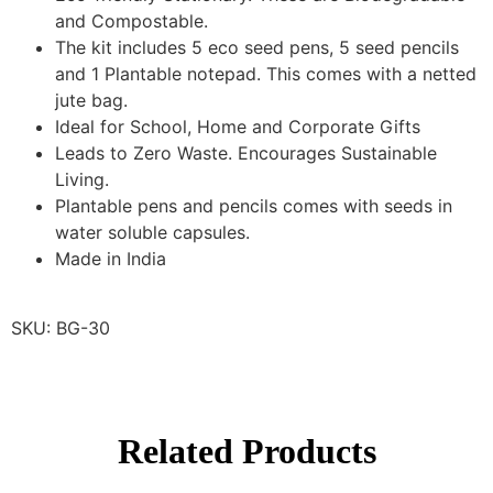
and Compostable.
The kit includes 5 eco seed pens, 5 seed pencils
and 1 Plantable notepad. This comes with a netted
jute bag.
Ideal for School, Home and Corporate Gifts
Leads to Zero Waste. Encourages Sustainable
Living.
Plantable pens and pencils comes with seeds in
water soluble capsules.
Made in India
SKU: BG-30
Related Products