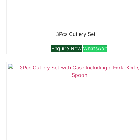
3Pcs Cutlery Set
Enquire Now
WhatsApp