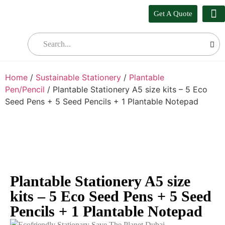
Get A Quote
Our
Who W
Bul
Home
/
Sustainable Stationery
/
Plantable
Pen/Pencil
/ Plantable Stationery A5 size kits – 5 Eco
Seed Pens + 5 Seed Pencils + 1 Plantable Notepad
Plantable Stationery A5 size
kits – 5 Eco Seed Pens + 5 Seed
Pencils + 1 Plantable Notepad