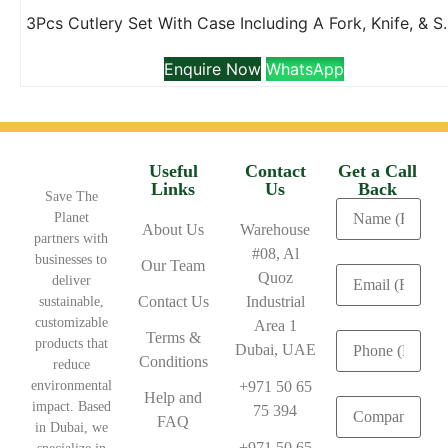
3Pcs Cutlery Set With 
Enquire Now
WhatsApp
Useful
Contact
Get a Call
Links
Us
Back
Save The
Planet
About Us
Warehouse
partners with
#08, Al
businesses to
Our Team
Quoz
deliver
Contact Us
Industrial
sustainable,
customizable
Area 1
Terms &
products that
Dubai, UAE
Conditions
reduce
environmental
+971 50 65
Help and
impact. Based
75 394
FAQ
in Dubai, we
+971 50 65