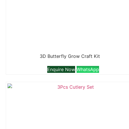
3D Butterfly Grow Craft Kit
Enquire Now
WhatsApp