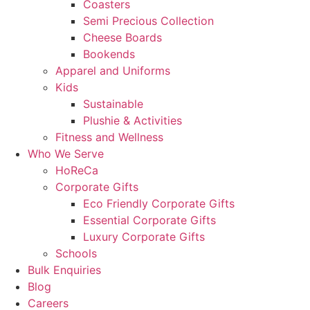
Coasters
Semi Precious Collection
Cheese Boards
Bookends
Apparel and Uniforms
Kids
Sustainable
Plushie & Activities
Fitness and Wellness
Who We Serve
HoReCa
Corporate Gifts
Eco Friendly Corporate Gifts
Essential Corporate Gifts
Luxury Corporate Gifts
Schools
Bulk Enquiries
Blog
Careers