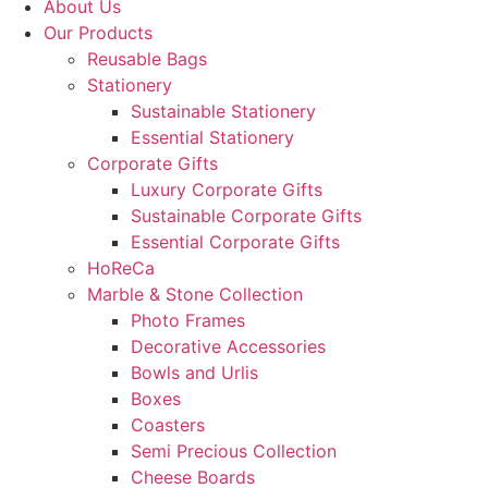
About Us
Our Products
Reusable Bags
Stationery
Sustainable Stationery
Essential Stationery
Corporate Gifts
Luxury Corporate Gifts
Sustainable Corporate Gifts
Essential Corporate Gifts
HoReCa
Marble & Stone Collection
Photo Frames
Decorative Accessories
Bowls and Urlis
Boxes
Coasters
Semi Precious Collection
Cheese Boards