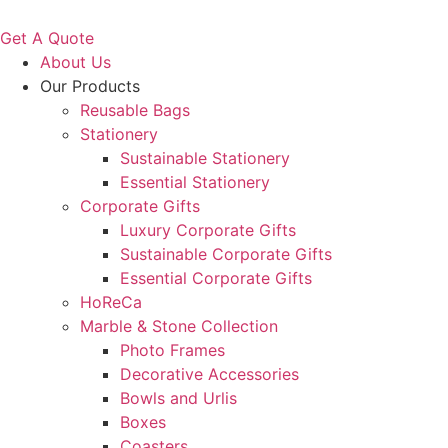
Get A Quote
About Us
Our Products
Reusable Bags
Stationery
Sustainable Stationery
Essential Stationery
Corporate Gifts
Luxury Corporate Gifts
Sustainable Corporate Gifts
Essential Corporate Gifts
HoReCa
Marble & Stone Collection
Photo Frames
Decorative Accessories
Bowls and Urlis
Boxes
Coasters