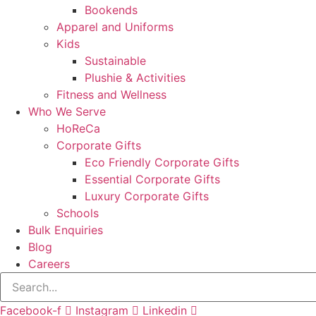
Bookends
Apparel and Uniforms
Kids
Sustainable
Plushie & Activities
Fitness and Wellness
Who We Serve
HoReCa
Corporate Gifts
Eco Friendly Corporate Gifts
Essential Corporate Gifts
Luxury Corporate Gifts
Schools
Bulk Enquiries
Blog
Careers
Facebook-f
Instagram
Linkedin