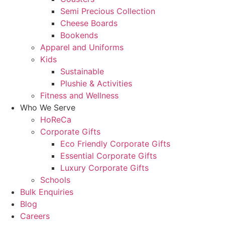
Semi Precious Collection
Cheese Boards
Bookends
Apparel and Uniforms
Kids
Sustainable
Plushie & Activities
Fitness and Wellness
Who We Serve
HoReCa
Corporate Gifts
Eco Friendly Corporate Gifts
Essential Corporate Gifts
Luxury Corporate Gifts
Schools
Bulk Enquiries
Blog
Careers