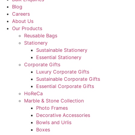
Blog
Careers
About Us
Our Products
Reusable Bags
Stationery
Sustainable Stationery
Essential Stationery
Corporate Gifts
Luxury Corporate Gifts
Sustainable Corporate Gifts
Essential Corporate Gifts
HoReCa
Marble & Stone Collection
Photo Frames
Decorative Accessories
Bowls and Urlis
Boxes