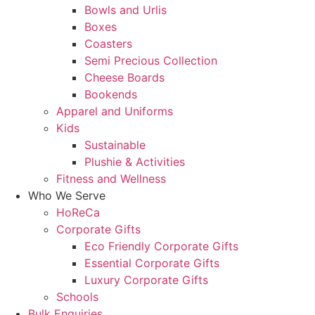
Bowls and Urlis
Boxes
Coasters
Semi Precious Collection
Cheese Boards
Bookends
Apparel and Uniforms
Kids
Sustainable
Plushie & Activities
Fitness and Wellness
Who We Serve
HoReCa
Corporate Gifts
Eco Friendly Corporate Gifts
Essential Corporate Gifts
Luxury Corporate Gifts
Schools
Bulk Enquiries