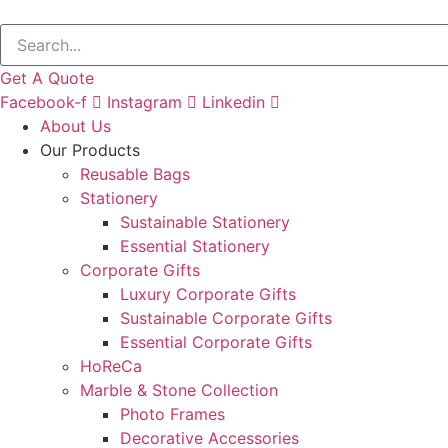
Get A Quote
Facebook-f
Instagram
Linkedin
About Us
Our Products
Reusable Bags
Stationery
Sustainable Stationery
Essential Stationery
Corporate Gifts
Luxury Corporate Gifts
Sustainable Corporate Gifts
Essential Corporate Gifts
HoReCa
Marble & Stone Collection
Photo Frames
Decorative Accessories