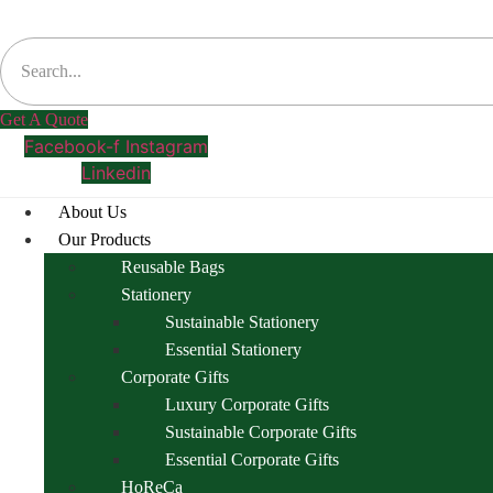
Get A Quote
Facebook-f
Instagram
Linkedin
About Us
Our Products
Reusable Bags
Stationery
Sustainable Stationery
Essential Stationery
Corporate Gifts
Luxury Corporate Gifts
Sustainable Corporate Gifts
Essential Corporate Gifts
HoReCa