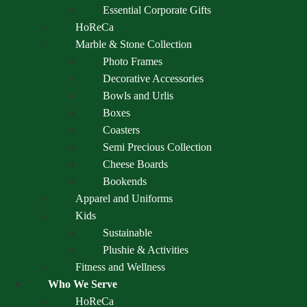
Essential Corporate Gifts
HoReCa
Marble & Stone Collection
Photo Frames
Decorative Accessories
Bowls and Urlis
Boxes
Coasters
Semi Precious Collection
Cheese Boards
Bookends
Apparel and Uniforms
Kids
Sustainable
Plushie & Activities
Fitness and Wellness
Who We Serve
HoReCa