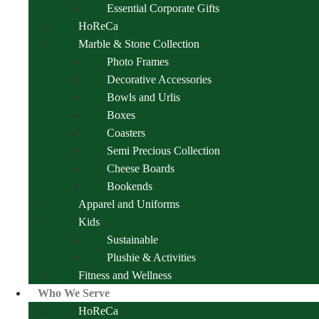
Essential Corporate Gifts
HoReCa
Marble & Stone Collection
Photo Frames
Decorative Accessories
Bowls and Urlis
Boxes
Coasters
Semi Precious Collection
Cheese Boards
Bookends
Apparel and Uniforms
Kids
Sustainable
Plushie & Activities
Fitness and Wellness
Who We Serve
HoReCa