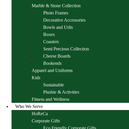
Marble & Stone Collection
Photo Frames
Decorative Accessories
Bowls and Urlis
Boxes
Coasters
Semi Precious Collection
Cheese Boards
Bookends
Apparel and Uniforms
Kids
Sustainable
Plushie & Activities
Fitness and Wellness
Who We Serve
HoReCa
Corporate Gifts
Eco Friendly Corporate Gifts