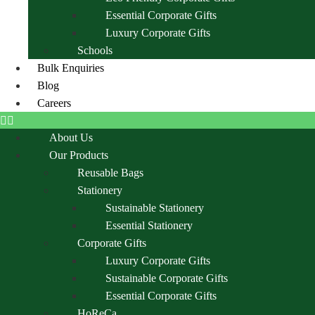
Essential Corporate Gifts
Luxury Corporate Gifts
Schools
Bulk Enquiries
Blog
Careers
About Us
Our Products
Reusable Bags
Stationery
Sustainable Stationery
Essential Stationery
Corporate Gifts
Luxury Corporate Gifts
Sustainable Corporate Gifts
Essential Corporate Gifts
HoReCa