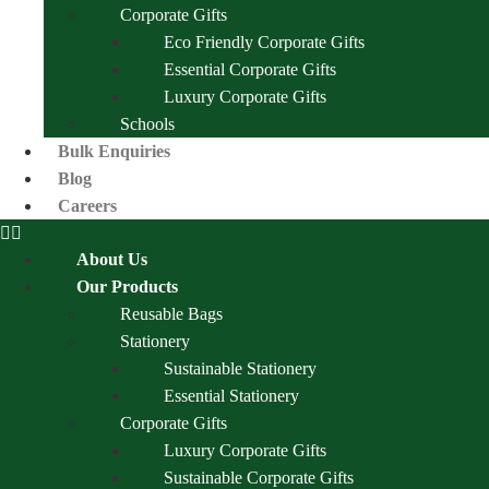
Corporate Gifts
Eco Friendly Corporate Gifts
Essential Corporate Gifts
Luxury Corporate Gifts
Schools
Bulk Enquiries
Blog
Careers
About Us
Our Products
Reusable Bags
Stationery
Sustainable Stationery
Essential Stationery
Corporate Gifts
Luxury Corporate Gifts
Sustainable Corporate Gifts