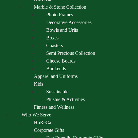
Marble & Stone Collection
Photo Frames
Decorative Accessories
Bowls and Urlis
Boxes
Coasters
Semi Precious Collection
Cheese Boards
Bookends
Apparel and Uniforms
Kids
Sustainable
Plushie & Activities
Fitness and Wellness
Who We Serve
HoReCa
Corporate Gifts
Eco Friendly Corporate Gifts