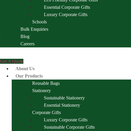
Essential Corporate Gifts
Luxury Corporate Gifts
Schools
Bulk Enquiries
Blog
Careers
Get A Quote
About Us
Our Products
Reusable Bags
Stationery
Sustainable Stationery
Essential Stationery
Corporate Gifts
Luxury Corporate Gifts
Sustainable Corporate Gifts