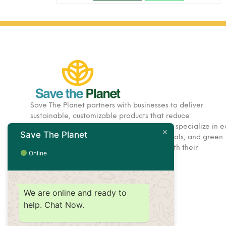
Save The Planet partners with businesses to deliver
sustainable, customizable products that reduce
environmental impact. Based in Dubai, we specialize in e
Save The Planet
friendly corporate gifts, hospitality essentials, and green
solutions designed to help brands align with their
Online
sustainability goals.
We are online and ready to
help. Chat Now.