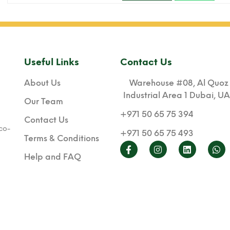
Useful Links
Contact Us
About Us
Warehouse #08, Al Quoz
Industrial Area 1 Dubai, U
Our Team
+971 50 65 75 394
Contact Us
co-
+971 50 65 75 493
Terms & Conditions
Help and FAQ