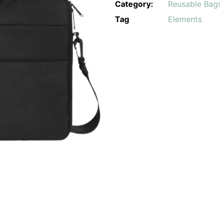
Category:
Reusable Bag
Tag
Elements