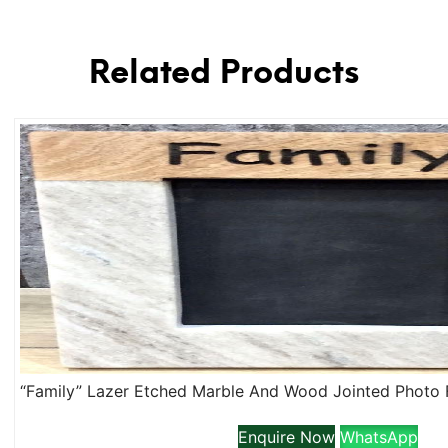
Related Products
Enquire Now
WhatsApp