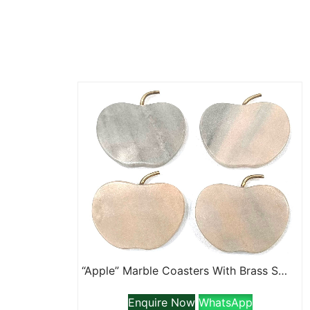
“Apple” Marble Coasters With Brass Stem
Enquire Now
WhatsApp