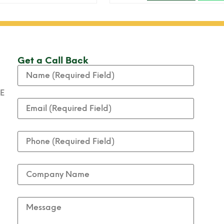
Get a Call Back
AE