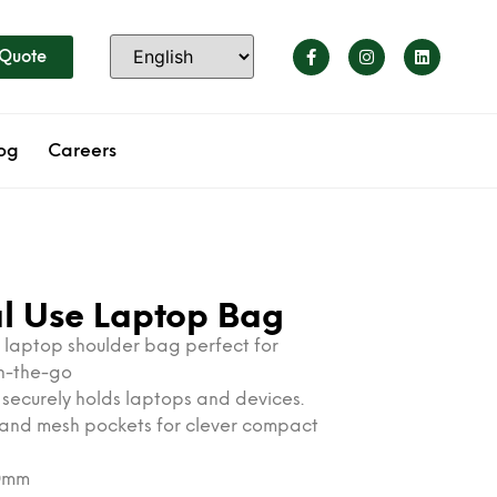
 Quote
og
Careers
al Use Laptop Bag
h laptop shoulder bag perfect for
on-the-go
e securely holds laptops and devices.
n and mesh pockets for clever compact
20mm