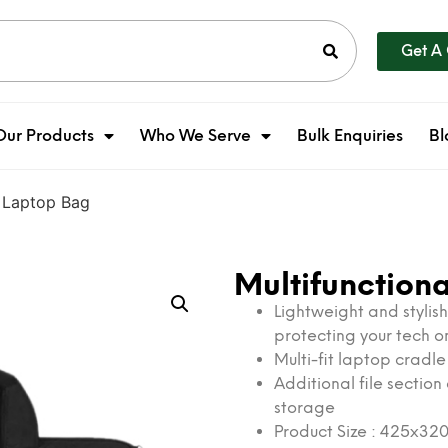
Get A
Our Products
Who We Serve
Bulk Enquiries
Bl
e Laptop Bag
Multifunction
Lightweight and stylis
protecting your tech 
Multi-fit laptop cradl
Additional file sectio
storage
Product Size : 425x3