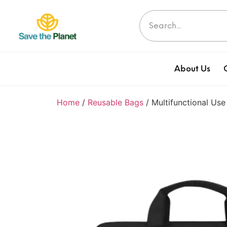
About Us
Home
/
Reusable Bags
/ Multifunctional Us