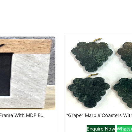
“Family” Lazer Etched Marble And Wood Jointed Photo Frame With MDF Backing
Enquire Now
Whats