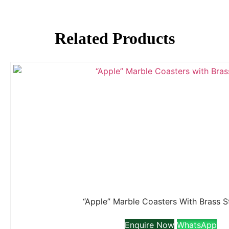
Related Products
“Apple” Marble Coasters With Brass 
Enquire Now
WhatsApp