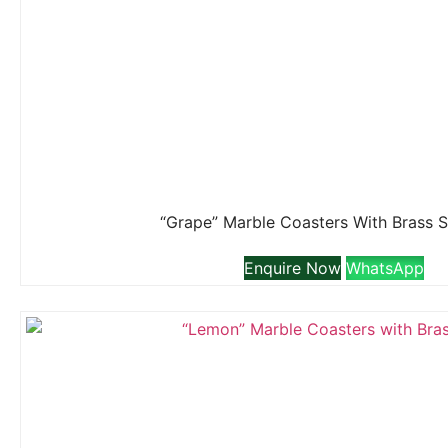
“Grape” Marble Coasters With Brass 
Enquire Now
WhatsApp