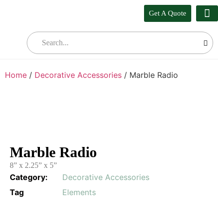
Get A Quote
Our
Who W
Bul
Home
/
Decorative Accessories
/ Marble Radio
Marble Radio
8” x 2.25” x 5”
Category:
Decorative Accessories
Tag
Elements