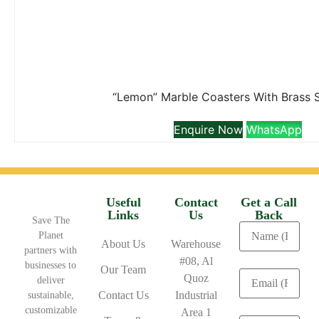
“Lemon” Marble Coasters With Brass 
Enquire Now
WhatsApp
Useful
Contact
Get a Call
Links
Us
Back
Save The
Planet
About Us
Warehouse
partners with
#08, Al
businesses to
Our Team
Quoz
deliver
Contact Us
Industrial
sustainable,
customizable
Area 1