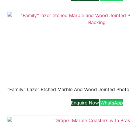
Enquire Now
WhatsApp