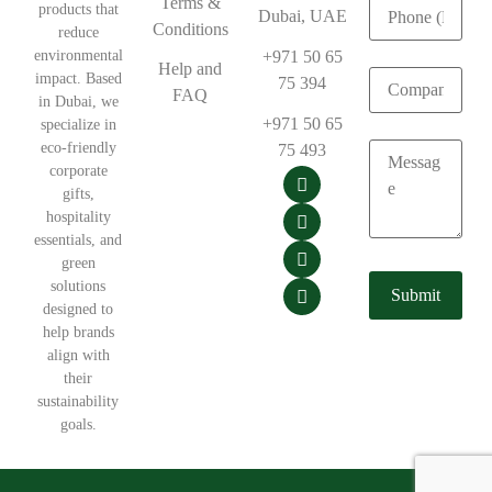
Terms &
products that
Dubai, UAE
Conditions
reduce
environmental
+971 50 65
Help and
impact. Based
75 394
FAQ
in Dubai, we
+971 50 65
specialize in
eco-friendly
75 493
corporate
gifts,
hospitality
essentials, and
green
solutions
designed to
help brands
align with
their
sustainability
goals.