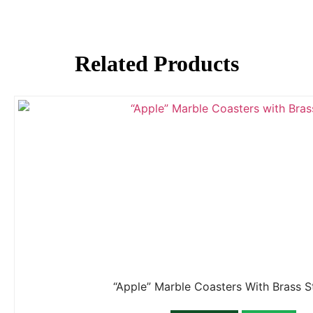
Related Products
“Apple” Marble Coasters With Brass 