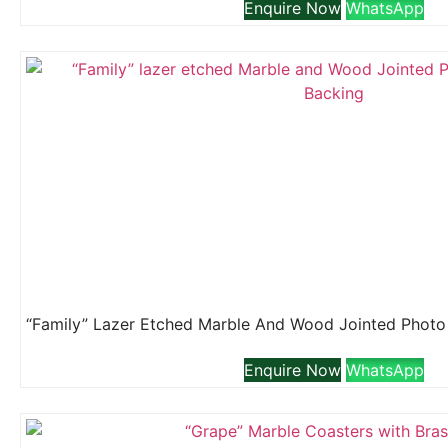
Enquire Now
WhatsApp
Enquire Now
WhatsApp