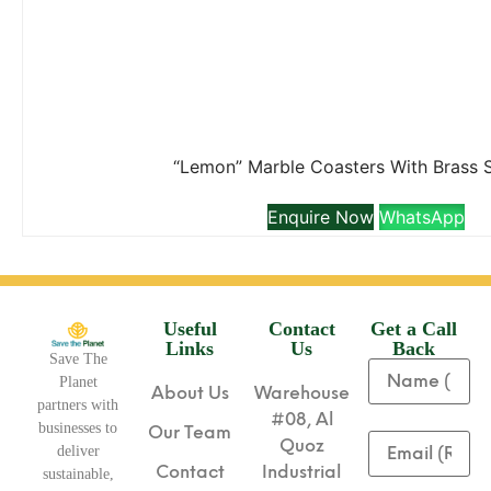
“Lemon” Marble Coasters With Brass 
Enquire Now
WhatsApp
Useful
Contact
Get a Call
Links
Us
Back
Save The
Planet
About Us
Warehouse
partners with
#08, Al
businesses to
Our Team
Quoz
deliver
Contact
Industrial
sustainable,