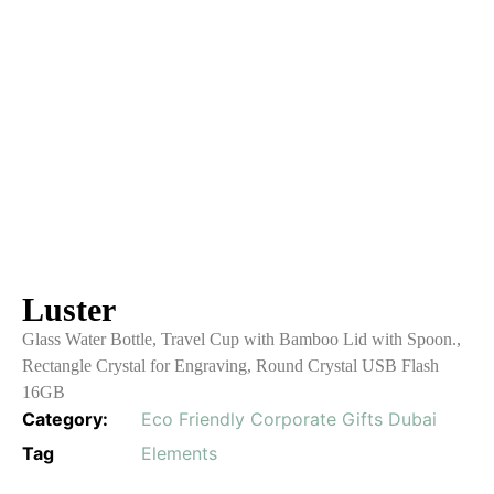
Luster
Glass Water Bottle, Travel Cup with Bamboo Lid with Spoon.,
Rectangle Crystal for Engraving, Round Crystal USB Flash
16GB
Category:
Eco Friendly Corporate Gifts Dubai
Tag
Elements