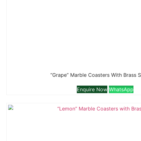
“Grape” Marble Coasters With Brass 
Enquire Now
WhatsApp