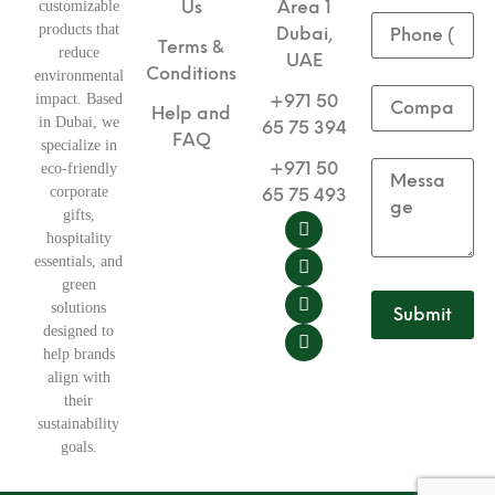
Us
Area 1
customizable
products that
Dubai,
Terms &
reduce
UAE
Conditions
environmental
impact. Based
+971 50
Help and
in Dubai, we
65 75 394
FAQ
specialize in
+971 50
eco-friendly
corporate
65 75 493
gifts,
hospitality
essentials, and
green
solutions
designed to
help brands
align with
their
sustainability
goals.