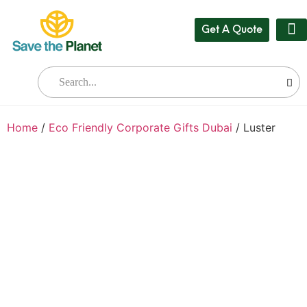
Get A Quote
Our
Who W
Bul
Home
/
Eco Friendly Corporate Gifts Dubai
/ Luster