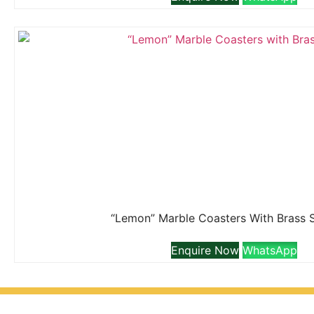
“Lemon” Marble Coasters With Brass 
Enquire Now
WhatsApp