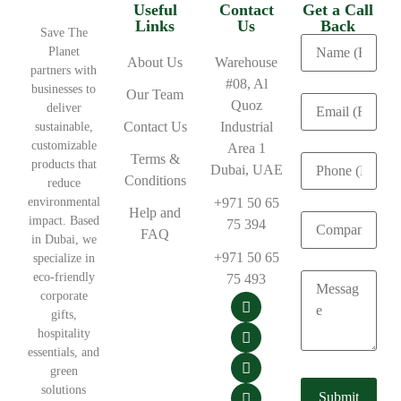
Useful
Contact
Get a Call
Links
Us
Back
Save The
Planet
About Us
Warehouse
partners with
#08, Al
businesses to
Our Team
Quoz
deliver
Contact Us
Industrial
sustainable,
customizable
Area 1
Terms &
products that
Dubai, UAE
Conditions
reduce
environmental
+971 50 65
Help and
impact. Based
75 394
FAQ
in Dubai, we
+971 50 65
specialize in
eco-friendly
75 493
corporate
gifts,
hospitality
essentials, and
green
solutions