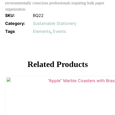
environmentally conscious professionals requiring bulk paper
organization.
SKU:
BQ22
Category:
Sustainable Stationery
Tags
Elements
,
Events
Related Products