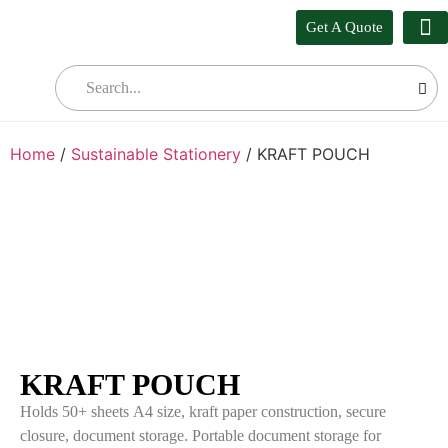
Get A Quote
Our
Who W
Bul
Home
/
Sustainable Stationery
/ KRAFT POUCH
KRAFT POUCH
Holds 50+ sheets A4 size, kraft paper construction, secure
closure, document storage. Portable document storage for