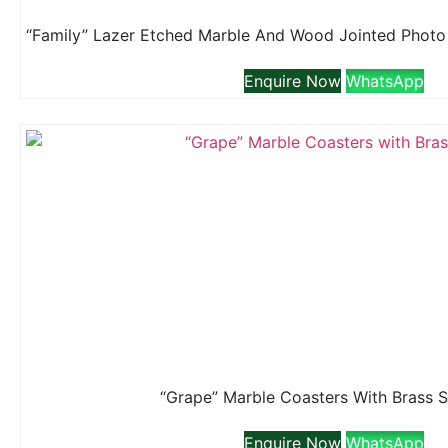
Enquire Now
WhatsApp
“Grape” Marble Coasters With Brass 
Enquire Now
WhatsApp