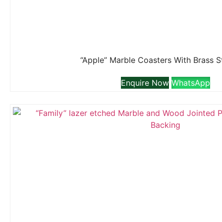
“Apple” Marble Coasters With Brass 
Enquire Now
WhatsApp