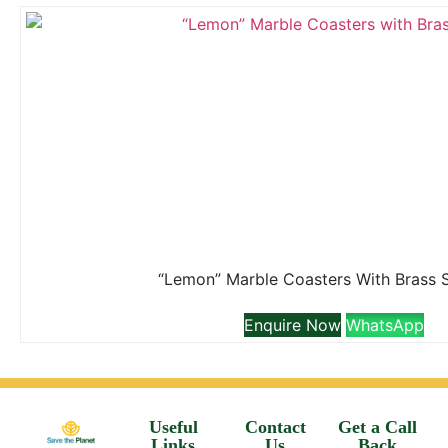
“Lemon” Marble Coasters With Brass 
Enquire Now
WhatsApp
Useful
Contact
Get a Call
Links
Us
Back