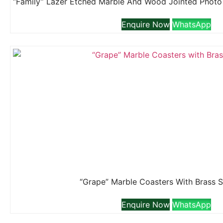
Enquire Now
WhatsApp
“Grape” Marble Coasters With Brass 
Enquire Now
WhatsApp