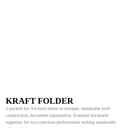
KRAFT FOLDER
2 pockets for A4 sized sheets or notepad, sustainable kraft
construction, document organization. Essential document
organizer for eco-conscious professionals seeking sustainable