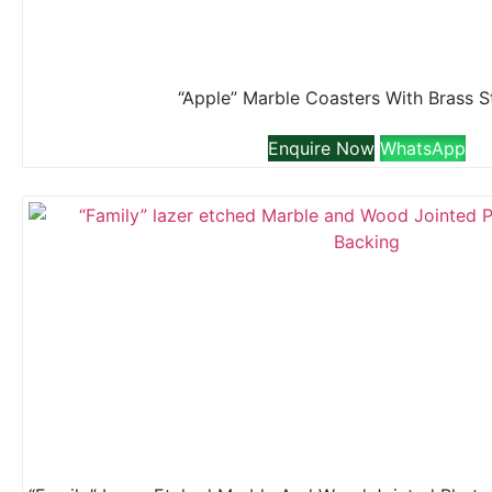
“Apple” Marble Coasters With Brass 
Enquire Now
WhatsApp