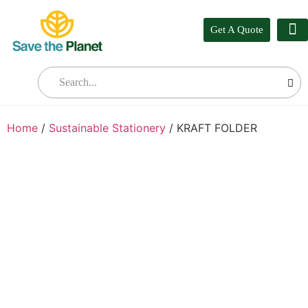
Get A Quote
Our
Who W
Bul
Home
/
Sustainable Stationery
/ KRAFT FOLDER