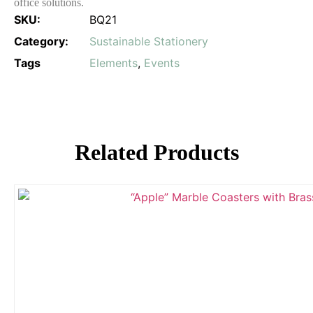
office solutions.
SKU:
BQ21
Category:
Sustainable Stationery
Tags
Elements
,
Events
Related Products