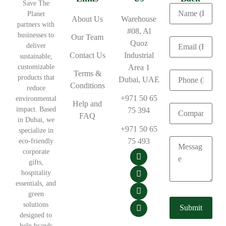
Save The
Planet
About Us
Warehouse
partners with
#08, Al
businesses to
Our Team
Quoz
deliver
Contact Us
Industrial
sustainable,
customizable
Area 1
Terms &
products that
Dubai, UAE
Conditions
reduce
+971 50 65
environmental
Help and
impact. Based
75 394
FAQ
in Dubai, we
+971 50 65
specialize in
75 493
eco-friendly
corporate
gifts,
hospitality
essentials, and
green
solutions
designed to
help brands