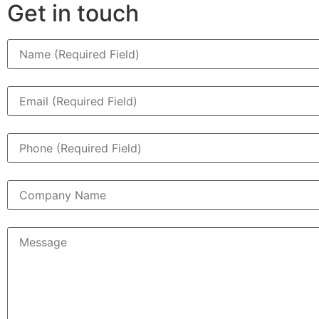
Get in touch