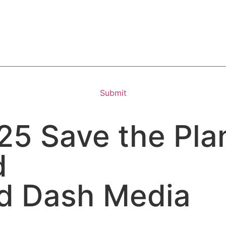
5 Save the Plan
d
d Dash Media