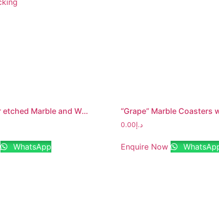
“Family” lazer etched Marble and Wood Jointed Photo Frame with MDF Backing
0.00
د.إ
WhatsApp
Enquire Now
WhatsAp