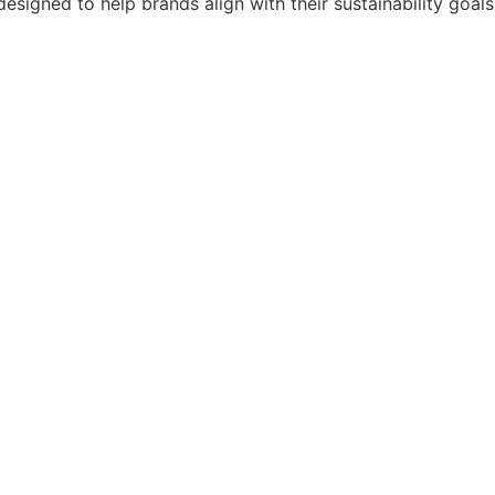
designed to help brands align with their sustainability goals