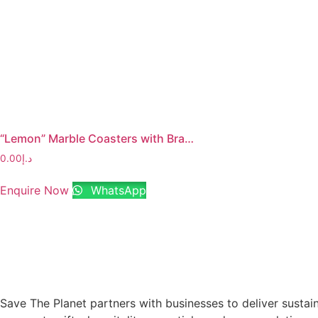
“Lemon” Marble Coasters with Brass Stem
0.00
د.إ
Enquire Now
WhatsApp
Save The Planet partners with businesses to deliver sustai