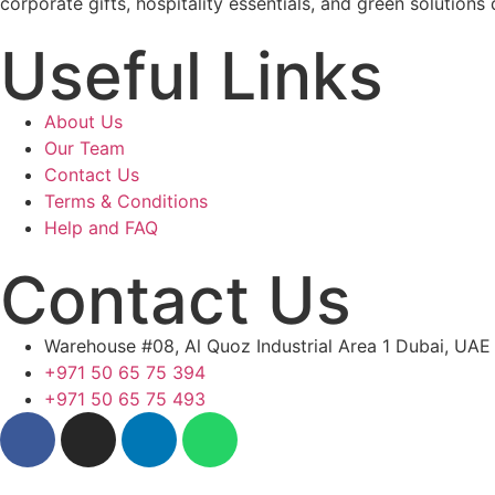
corporate gifts, hospitality essentials, and green solutions 
Useful Links
About Us
Our Team
Contact Us
Terms & Conditions
Help and FAQ
Contact Us
Warehouse #08, Al Quoz Industrial Area 1 Dubai, UAE
+971 50 65 75 394
+971 50 65 75 493