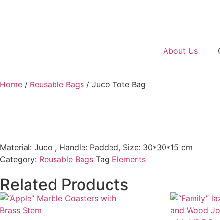
About Us
Home
/
Reusable Bags
/ Juco Tote Bag
Material: Juco , Handle: Padded, Size: 30*30*15 cm
Category:
Reusable Bags
Tag
Elements
Related Products