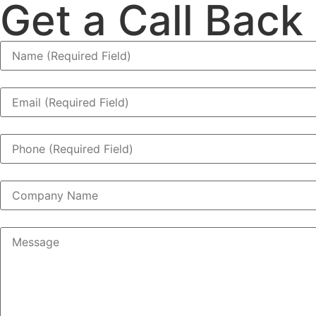
Get a Call Back