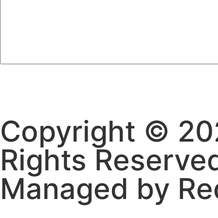
Copyright © 202
Rights Reserve
Managed by Re