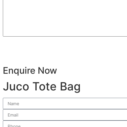
Enquire Now
Juco Tote Bag