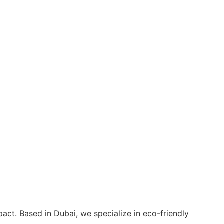
act. Based in Dubai, we specialize in eco-friendly