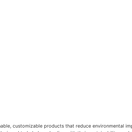
nable, customizable products that reduce environmental imp