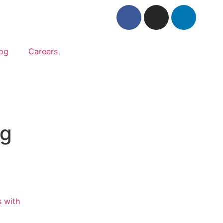
og
Careers
ag