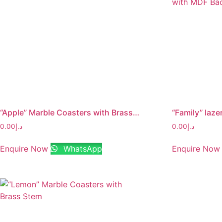
“Apple” Marble Coasters with Brass Stem
0.00
د.إ
0.00
د.إ
Enquire Now
WhatsApp
Enquire Now