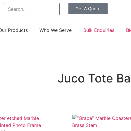
Get A Quote
Our Products
Who We Serve
Bulk Enquiries
Bl
Juco Tote B