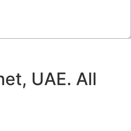
et, UAE. All