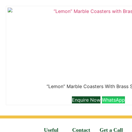
“Lemon” Marble Coasters With Brass 
Enquire Now
WhatsApp
Useful
Contact
Get a Call