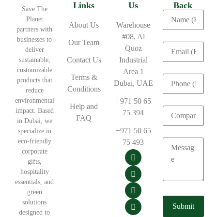
Links
Us
Back
Save The
Planet
About Us
Warehouse
partners with
#08, Al
businesses to
Our Team
Quoz
deliver
Contact Us
Industrial
sustainable,
customizable
Area 1
Terms &
products that
Dubai, UAE
Conditions
reduce
environmental
+971 50 65
Help and
impact. Based
75 394
FAQ
in Dubai, we
+971 50 65
specialize in
eco-friendly
75 493
corporate
gifts,
hospitality
essentials, and
green
solutions
designed to