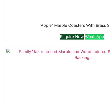
“Apple” Marble Coasters With Brass 
Enquire Now
WhatsApp