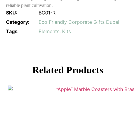
reliable plant cultivation.
SKU:
BC01-R
Category:
Eco Friendly Corporate Gifts Dubai
Tags
Elements
,
Kits
Related Products