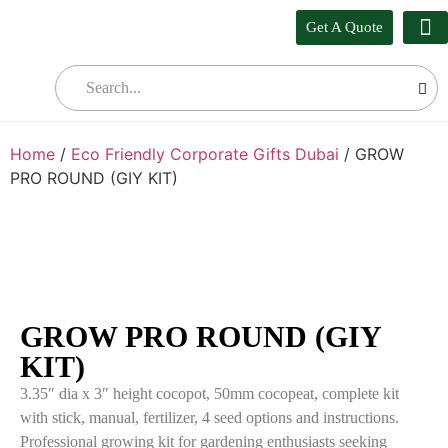
Get A Quote
Our
Who W
Bul
Home
/
Eco Friendly Corporate Gifts Dubai
/ GROW
PRO ROUND (GIY KIT)
GROW PRO ROUND (GIY
KIT)
3.35″ dia x 3″ height cocopot, 50mm cocopeat, complete kit
with stick, manual, fertilizer, 4 seed options and instructions.
Professional growing kit for gardening enthusiasts seeking