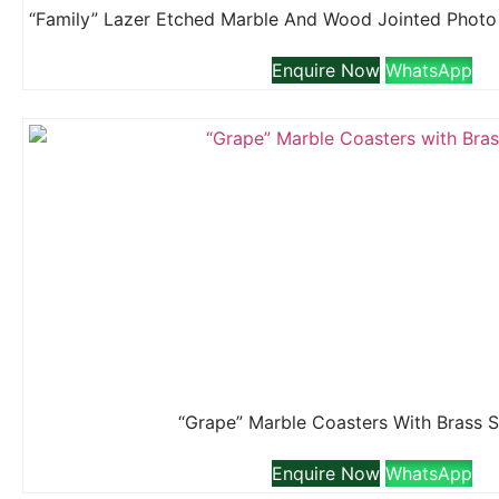
Enquire Now
WhatsApp
“Grape” Marble Coasters With Brass 
Enquire Now
WhatsApp