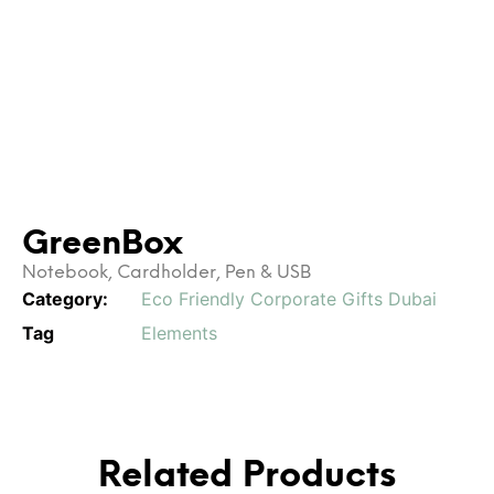
GreenBox
Notebook, Cardholder, Pen & USB
Category:
Eco Friendly Corporate Gifts Dubai
Tag
Elements
Related Products