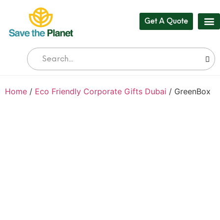
Get A Quote
Our
Who 
Bul
Home
/
Eco Friendly Corporate Gifts Dubai
/ GreenBox