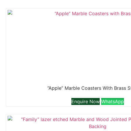
“Apple” Marble Coasters With Brass 
Enquire Now
WhatsApp