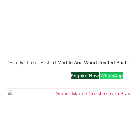
Enquire Now
WhatsApp