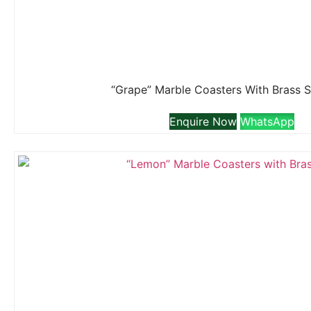
“Grape” Marble Coasters With Brass 
Enquire Now
WhatsApp