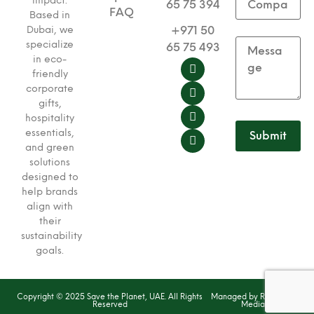
impact.
65 75 394
FAQ
Based in
+971 50
Dubai, we
specialize
65 75 493
in eco-
friendly
corporate
gifts,
hospitality
essentials,
and green
solutions
designed to
help brands
align with
their
sustainability
goals.
Copyright © 2025 Save the Planet, UAE. All Rights
Managed by Red Dash
Reserved
Media