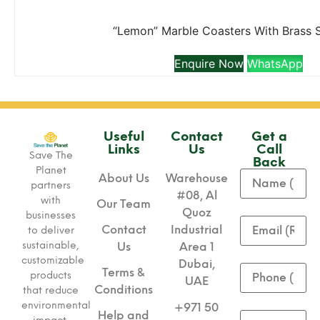
“Lemon” Marble Coasters With Brass 
Enquire Now
WhatsApp
Useful
Contact
Get a
Links
Us
Call
Save The
Back
Planet
About Us
Warehouse
partners
#08, Al
with
Our Team
Quoz
businesses
Contact
Industrial
to deliver
sustainable,
Us
Area 1
customizable
Dubai,
Terms &
products
UAE
Conditions
that reduce
environmental
+971 50
Help and