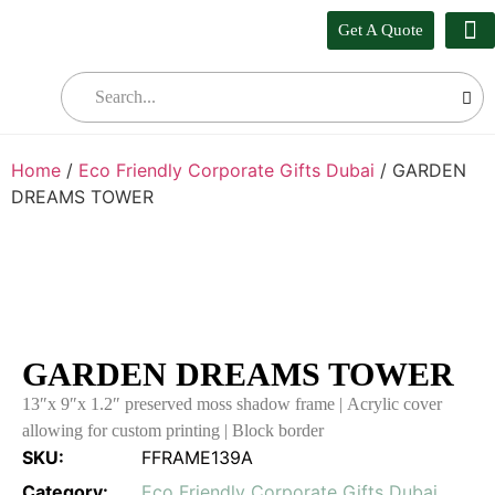
Get A Quote
Our
Who W
Bul
Home
/
Eco Friendly Corporate Gifts Dubai
/ GARDEN
DREAMS TOWER
GARDEN DREAMS TOWER
13″x 9″x 1.2″ preserved moss shadow frame | Acrylic cover
allowing for custom printing | Block border
SKU:
FFRAME139A
Category:
Eco Friendly Corporate Gifts Dubai