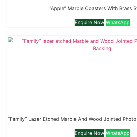
“Apple” Marble Coasters With Brass 
Enquire Now
WhatsApp
Enquire Now
WhatsApp