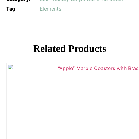
Tag
Elements
Related Products