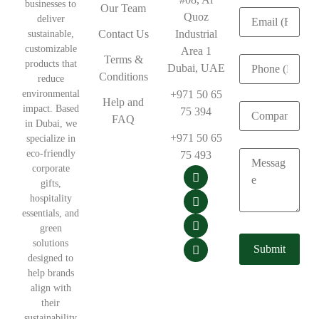
businesses to
Our Team
Quoz
deliver
Contact Us
Industrial
sustainable,
customizable
Area 1
Terms &
products that
Dubai, UAE
Conditions
reduce
environmental
+971 50 65
Help and
impact. Based
75 394
FAQ
in Dubai, we
+971 50 65
specialize in
eco-friendly
75 493
corporate
gifts,
hospitality
essentials, and
green
solutions
designed to
help brands
align with
their
sustainability