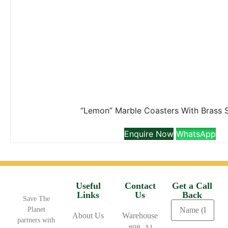
“Lemon” Marble Coasters With Brass 
Enquire Now
WhatsApp
Useful
Contact
Get a Call
Links
Us
Back
Save The
Planet
About Us
Warehouse
partners with
#08, Al