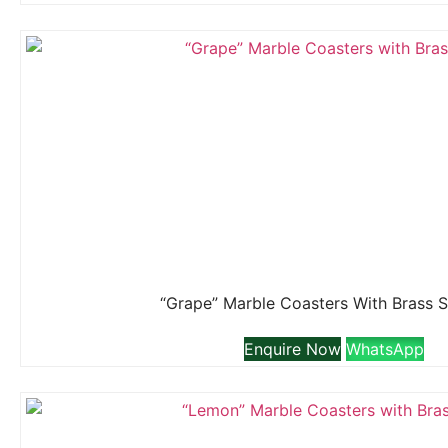
“Grape” Marble Coasters With Brass 
Enquire Now
WhatsApp