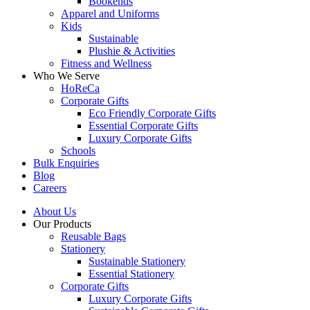
Bookends
Apparel and Uniforms
Kids
Sustainable
Plushie & Activities
Fitness and Wellness
Who We Serve
HoReCa
Corporate Gifts
Eco Friendly Corporate Gifts
Essential Corporate Gifts
Luxury Corporate Gifts
Schools
Bulk Enquiries
Blog
Careers
About Us
Our Products
Reusable Bags
Stationery
Sustainable Stationery
Essential Stationery
Corporate Gifts
Luxury Corporate Gifts