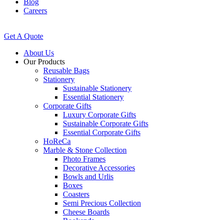
Blog
Careers
Get A Quote
About Us
Our Products
Reusable Bags
Stationery
Sustainable Stationery
Essential Stationery
Corporate Gifts
Luxury Corporate Gifts
Sustainable Corporate Gifts
Essential Corporate Gifts
HoReCa
Marble & Stone Collection
Photo Frames
Decorative Accessories
Bowls and Urlis
Boxes
Coasters
Semi Precious Collection
Cheese Boards