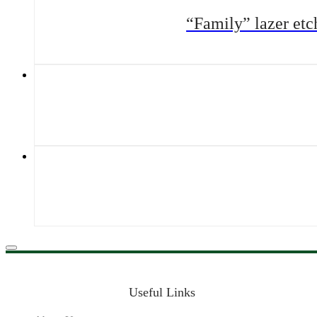
“Family” lazer et
Useful Links