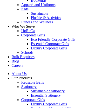
Bookends
Apparel and Uniforms
Kids
Sustainable
Plushie & Activities
Fitness and Wellness
Who We Serve
HoReCa
Corporate Gifts
Eco Friendly Corporate Gifts
Essential Corporate Gifts
Luxury Corporate Gifts
Schools
Bulk Enquiries
Blog
Careers
About Us
Our Products
Reusable Bags
Stationery
Sustainable Stationery
Essential Stationery
Corporate Gifts
Luxury Corporate Gifts