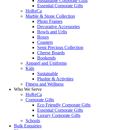
Sustainable Corporate Gifts
Essential Corporate Gifts
HoReCa
Marble & Stone Collection
Photo Frames
Decorative Accessories
Bowls and Urlis
Boxes
Coasters
Semi Precious Collection
Cheese Boards
Bookends
Apparel and Uniforms
Kids
Sustainable
Plushie & Activities
Fitness and Wellness
Who We Serve
HoReCa
Corporate Gifts
Eco Friendly Corporate Gifts
Essential Corporate Gifts
Luxury Corporate Gifts
Schools
Bulk Enquiries