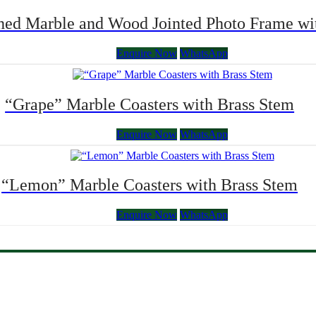
ched Marble and Wood Jointed Photo Frame 
Enquire Now
WhatsApp
“Grape” Marble Coasters with Brass Stem
Enquire Now
WhatsApp
“Lemon” Marble Coasters with Brass Stem
Enquire Now
WhatsApp