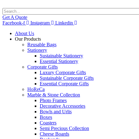
Get A Quote
Facebook-f
Instagram
Linkedin
About Us
Our Products
Reusable Bags
Stationery
Sustainable Stationery
Essential Stationery
Corporate Gifts
Luxury Corporate Gifts
Sustainable Corporate Gifts
Essential Corporate Gifts
HoReCa
Marble & Stone Collection
Photo Frames
Decorative Accessories
Bowls and Urlis
Boxes
Coasters
Semi Precious Collection
Cheese Boards