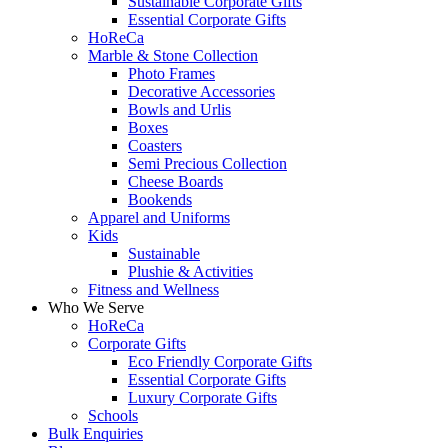
Sustainable Corporate Gifts
Essential Corporate Gifts
HoReCa
Marble & Stone Collection
Photo Frames
Decorative Accessories
Bowls and Urlis
Boxes
Coasters
Semi Precious Collection
Cheese Boards
Bookends
Apparel and Uniforms
Kids
Sustainable
Plushie & Activities
Fitness and Wellness
Who We Serve
HoReCa
Corporate Gifts
Eco Friendly Corporate Gifts
Essential Corporate Gifts
Luxury Corporate Gifts
Schools
Bulk Enquiries