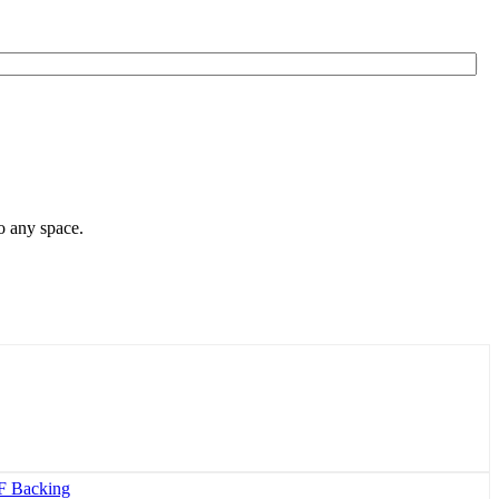
o any space.