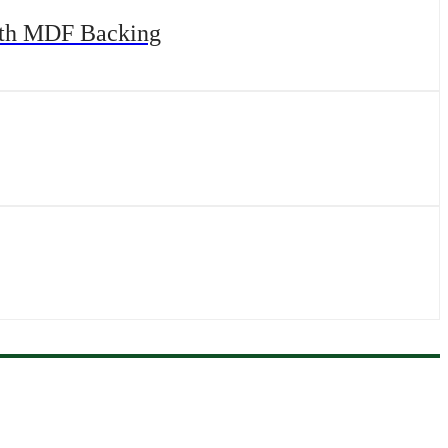
with MDF Backing