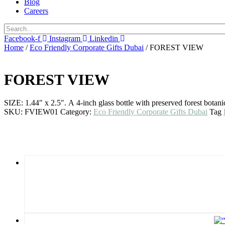
Blog
Careers
Facebook-f
Instagram
Linkedin
Home
/
Eco Friendly Corporate Gifts Dubai
/ FOREST VIEW
FOREST VIEW
SIZE: 1.44″ x 2.5″. A 4-inch glass bottle with preserved forest botan
SKU:
FVIEW01
Category:
Eco Friendly Corporate Gifts Dubai
Tag