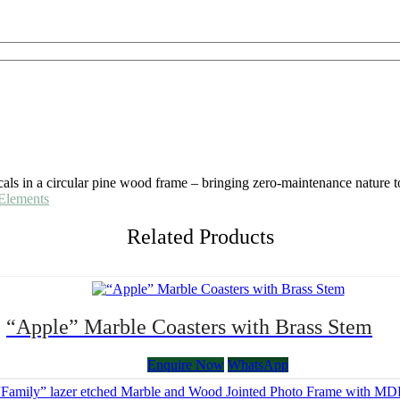
icals in a circular pine wood frame – bringing zero-maintenance nature t
Elements
Related Products
“Apple” Marble Coasters with Brass Stem
Enquire Now
WhatsApp