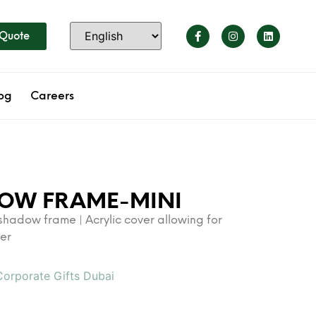
 Quote
og
Careers
DOW FRAME-MINI
 shadow frame | Acrylic cover allowing for
der
Corporate Gifts Dubai