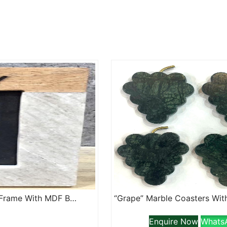
“Family” Lazer Etched Marble And Wood Jointed Photo Frame With MDF Backing
Enquire Now
Whats