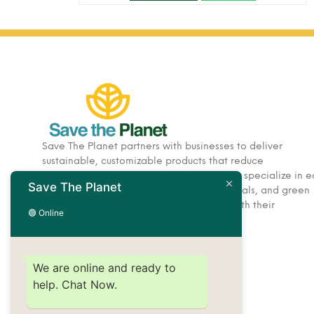
Save The Planet partners with businesses to deliver
sustainable, customizable products that reduce
environmental impact. Based in Dubai, we specialize in e
Save The Planet
friendly corporate gifts, hospitality essentials, and green
solutions designed to help brands align with their
🟢 Online
sustainability goals.
We are online and ready to
help. Chat Now.