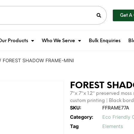
Get A
Our Products
Who We Serve
Bulk Enquiries
Bl
/ FOREST SHADOW FRAME-MINI
FOREST SHA
7″x 7″x 1.2″ preserved moss
custom printing | Black bor
SKU:
FFRAME77A
Category:
Eco Friendly 
Tag
Elements