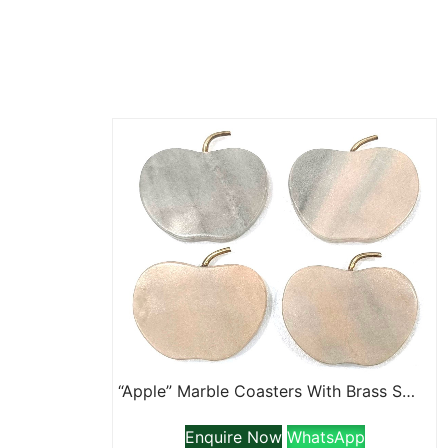
“Apple” Marble Coasters With Brass Stem
Enquire Now
WhatsApp