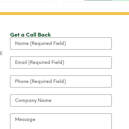
Get a Call Back
AE