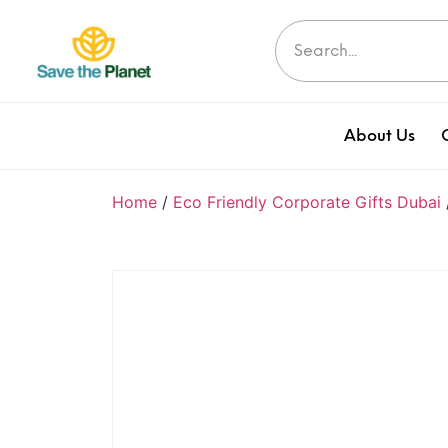
About Us
Home
/
Eco Friendly Corporate Gifts Dubai