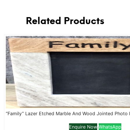
Related Products
Enquire Now
WhatsApp