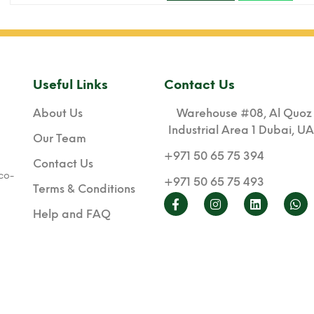
Useful Links
Contact Us
About Us
Warehouse #08, Al Quoz
Industrial Area 1 Dubai, U
Our Team
+971 50 65 75 394
Contact Us
co-
+971 50 65 75 493
Terms & Conditions
Help and FAQ