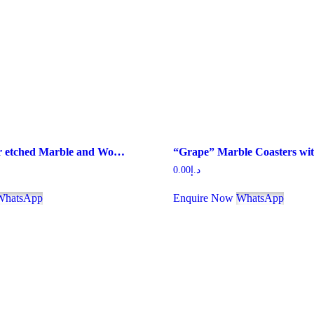
“Family” lazer etched Marble and Wood Jointed Photo Frame with MDF Backing
0.00
د.إ
WhatsApp
Enquire Now
WhatsApp