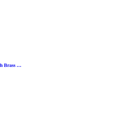
“Grape” Marble Coasters with Brass Stem