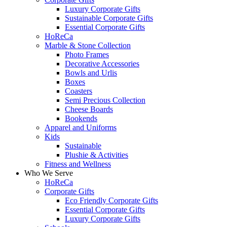
Luxury Corporate Gifts
Sustainable Corporate Gifts
Essential Corporate Gifts
HoReCa
Marble & Stone Collection
Photo Frames
Decorative Accessories
Bowls and Urlis
Boxes
Coasters
Semi Precious Collection
Cheese Boards
Bookends
Apparel and Uniforms
Kids
Sustainable
Plushie & Activities
Fitness and Wellness
Who We Serve
HoReCa
Corporate Gifts
Eco Friendly Corporate Gifts
Essential Corporate Gifts
Luxury Corporate Gifts