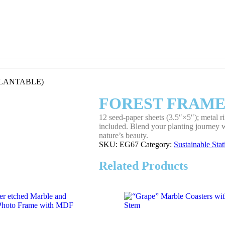
PLANTABLE)
FOREST FRAME
12 seed‑paper sheets (3.5″×5″); metal 
included. Blend your planting journey wi
nature’s beauty.
SKU:
EG67
Category:
Sustainable Sta
Related Products