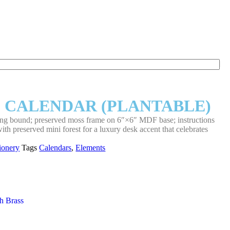
 CALENDAR (PLANTABLE)
ring bound; preserved moss frame on 6″×6″ MDF base; instructions
th preserved mini forest for a luxury desk accent that celebrates
tionery
Tags
Calendars
,
Elements