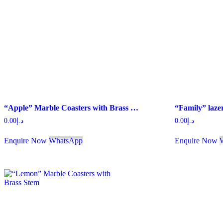
“Apple” Marble Coasters with Brass Stem
0.00
د.إ
0.00
د.إ
Enquire Now
WhatsApp
Enquire Now