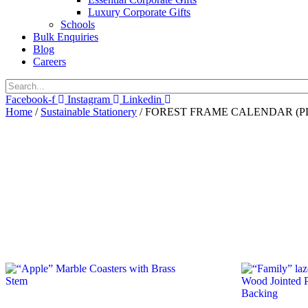
Luxury Corporate Gifts
Schools
Bulk Enquiries
Blog
Careers
Facebook-f
Instagram
Linkedin
Home
/
Sustainable Stationery
/ FOREST FRAME CALENDAR (