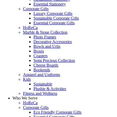
Essential Stationery
Corporate Gifts
Luxury Corporate Gifts
Sustainable Corporate Gifts
Essential Corporate Gifts
HoReCa
Marble & Stone Collection
Photo Frames
Decorative Accessories
Bowls and Urlis
Boxes
Coasters
Semi Precious Collection
Cheese Boards
Bookends
Apparel and Uniforms
Kids
Sustainable
Plushie & Activities
Fitness and Wellness
Who We Serve
HoReCa
Corporate Gifts
Eco Friendly Corporate Gifts
Essential Corporate Gifts