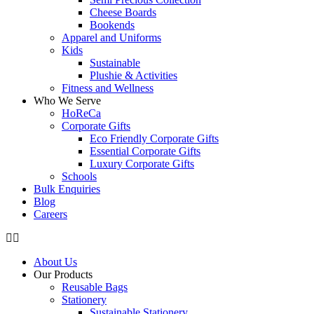
Cheese Boards
Bookends
Apparel and Uniforms
Kids
Sustainable
Plushie & Activities
Fitness and Wellness
Who We Serve
HoReCa
Corporate Gifts
Eco Friendly Corporate Gifts
Essential Corporate Gifts
Luxury Corporate Gifts
Schools
Bulk Enquiries
Blog
Careers
About Us
Our Products
Reusable Bags
Stationery
Sustainable Stationery