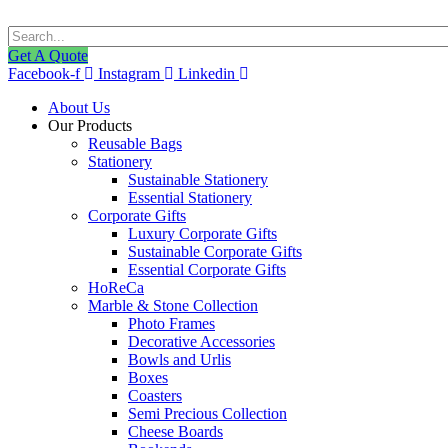
Get A Quote
Facebook-f
Instagram
Linkedin
About Us
Our Products
Reusable Bags
Stationery
Sustainable Stationery
Essential Stationery
Corporate Gifts
Luxury Corporate Gifts
Sustainable Corporate Gifts
Essential Corporate Gifts
HoReCa
Marble & Stone Collection
Photo Frames
Decorative Accessories
Bowls and Urlis
Boxes
Coasters
Semi Precious Collection
Cheese Boards