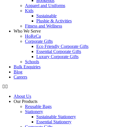
Bookends
Apparel and Uniforms
Kids
Sustainable
Plushie & Activities
Fitness and Wellness
Who We Serve
HoReCa
Corporate Gifts
Eco Friendly Corporate Gifts
Essential Corporate Gifts
Luxury Corporate Gifts
Schools
Bulk Enquiries
Blog
Careers
About Us
Our Products
Reusable Bags
Stationery
Sustainable Stationery
Essential Stationery
Corporate Gifts