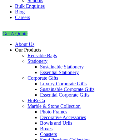
Schools
Bulk Enquiries
Blog
Careers
Get A Quote
About Us
Our Products
Reusable Bags
Stationery
Sustainable Stationery
Essential Stationery
Corporate Gifts
Luxury Corporate Gifts
Sustainable Corporate Gifts
Essential Corporate Gifts
HoReCa
Marble & Stone Collection
Photo Frames
Decorative Accessories
Bowls and Urlis
Boxes
Coasters
Semi Precious Collection