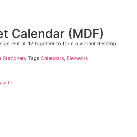
et Calendar (MDF)
ign. Put all 12 together to form a vibrant desktop
e Stationery
Tags
Calendars
,
Elements