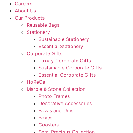
Careers
About Us
Our Products
Reusable Bags
Stationery
Sustainable Stationery
Essential Stationery
Corporate Gifts
Luxury Corporate Gifts
Sustainable Corporate Gifts
Essential Corporate Gifts
HoReCa
Marble & Stone Collection
Photo Frames
Decorative Accessories
Bowls and Urlis
Boxes
Coasters
Semi Precious Collection