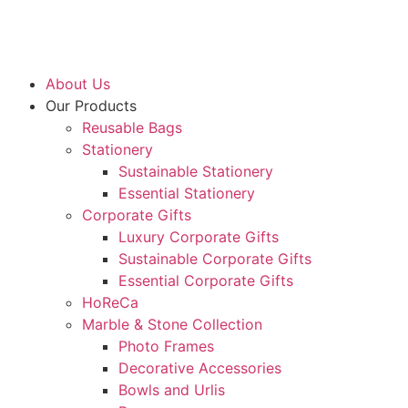
About Us
Our Products
Reusable Bags
Stationery
Sustainable Stationery
Essential Stationery
Corporate Gifts
Luxury Corporate Gifts
Sustainable Corporate Gifts
Essential Corporate Gifts
HoReCa
Marble & Stone Collection
Photo Frames
Decorative Accessories
Bowls and Urlis