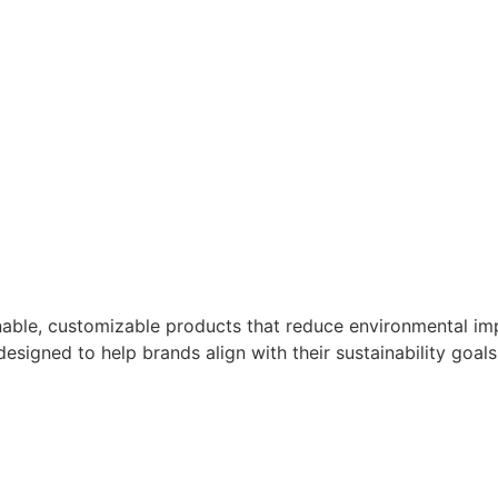
nable, customizable products that reduce environmental imp
designed to help brands align with their sustainability goals