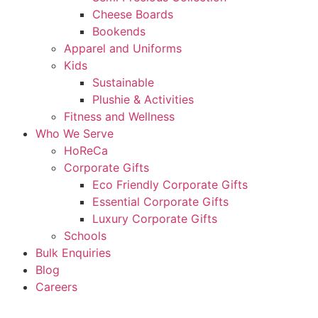
Cheese Boards
Bookends
Apparel and Uniforms
Kids
Sustainable
Plushie & Activities
Fitness and Wellness
Who We Serve
HoReCa
Corporate Gifts
Eco Friendly Corporate Gifts
Essential Corporate Gifts
Luxury Corporate Gifts
Schools
Bulk Enquiries
Blog
Careers