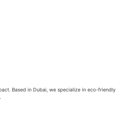
act. Based in Dubai, we specialize in eco-friendly
.