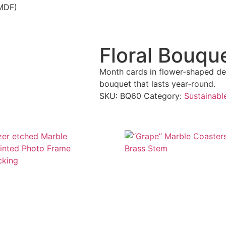
(MDF)
Floral Bouqu
Month cards in flower‑shaped des
bouquet that lasts year‑round.
SKU:
BQ60
Category:
Sustainabl