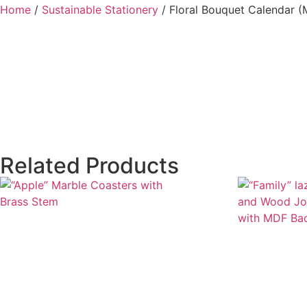
Home
/
Sustainable Stationery
/ Floral Bouquet Calendar 
Related Products