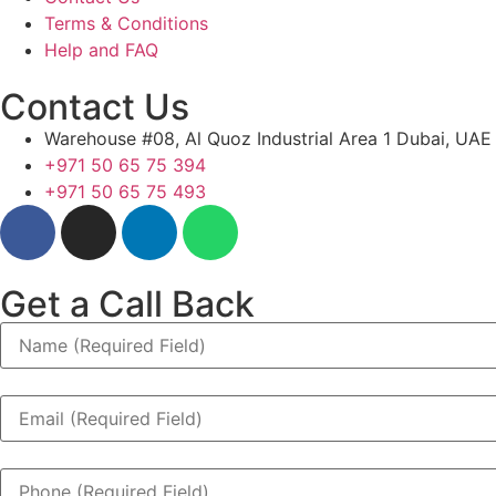
Terms & Conditions
Help and FAQ
Contact Us
Warehouse #08, Al Quoz Industrial Area 1 Dubai, UAE
+971 50 65 75 394
+971 50 65 75 493
Get a Call Back