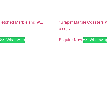
“Family” lazer etched Marble and Wood Jointed Photo Frame with MDF Backing
0.00
د.إ
WhatsApp
Enquire Now
WhatsAp