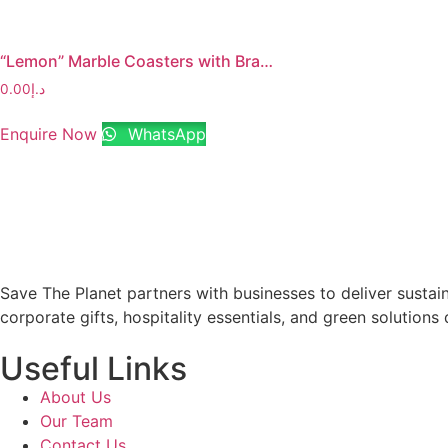
“Lemon” Marble Coasters with Brass Stem
0.00
د.إ
Enquire Now
WhatsApp
Save The Planet partners with businesses to deliver sustai
corporate gifts, hospitality essentials, and green solutions 
Useful Links
About Us
Our Team
Contact Us