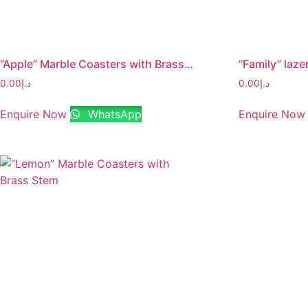
“Apple” Marble Coasters with Brass Stem
0.00
د.إ
0.00
د.إ
Enquire Now
WhatsApp
Enquire Now