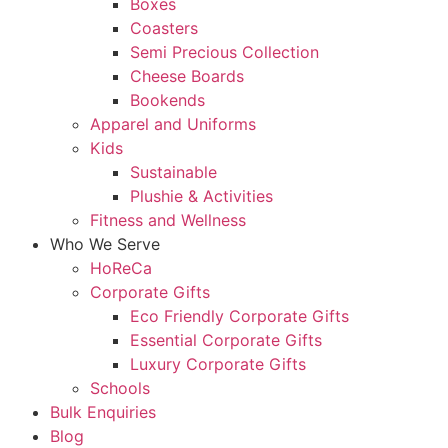
Boxes
Coasters
Semi Precious Collection
Cheese Boards
Bookends
Apparel and Uniforms
Kids
Sustainable
Plushie & Activities
Fitness and Wellness
Who We Serve
HoReCa
Corporate Gifts
Eco Friendly Corporate Gifts
Essential Corporate Gifts
Luxury Corporate Gifts
Schools
Bulk Enquiries
Blog