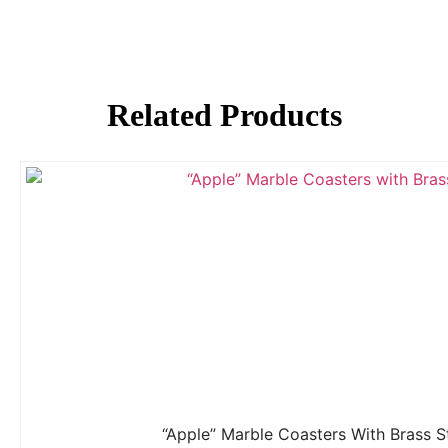
Related Products
“Apple” Marble Coasters With Brass 