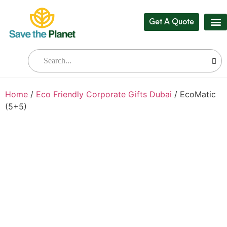
Get A Quote
Our
Who W
Bul
Home
/
Eco Friendly Corporate Gifts Dubai
/ EcoMatic
(5+5)