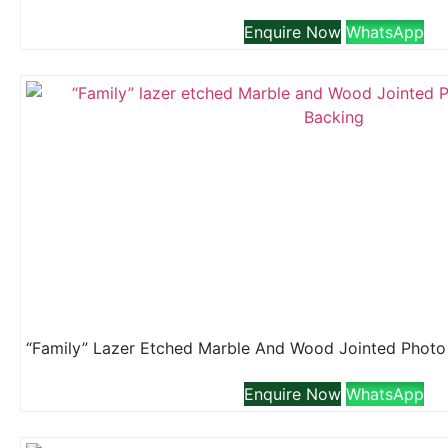
Enquire Now
WhatsApp
Enquire Now
WhatsApp