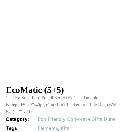
EcoMatic (5+5)
1 – Eco Seed Pen+Pencil Set (5+5), 1 – Plantable
Notepad:5″x7″:40pg (Cntr Pin), Packed in a Jute Bag (White
Net) : 7″ x 10″
Category:
Eco Friendly Corporate Gifts Dubai
Tags
Elements
,
Kits