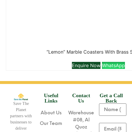
“Lemon” Marble Coasters With Brass 
Enquire Now
WhatsApp
Useful
Contact
Get a Call
Links
Us
Back
Save The
Planet
About Us
Warehouse
partners with
#08, Al
businesses to
Our Team
Quoz
deliver