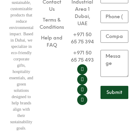
Contact
Industrial
sustainable,
Us
Area 1
customizable
products that
Dubai,
Terms &
reduce
UAE
Conditions
environmental
impact. Based
+971 50
Help and
in Dubai, we
65 75 394
FAQ
specialize in
+971 50
eco-friendly
corporate
65 75 493
gifts,
hospitality
essentials, and
green
solutions
designed to
help brands
align with
their
sustainability
goals.