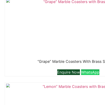
“Grape” Marble Coasters With Brass 
Enquire Now
WhatsApp