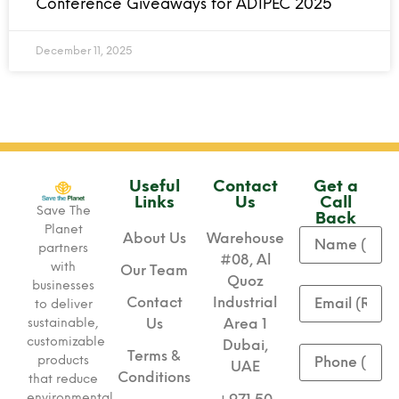
Conference Giveaways for ADIPEC 2025
December 11, 2025
Useful
Contact
Get a
Links
Us
Call
Save The
Back
Planet
About Us
Warehouse
partners
#08, Al
with
Our Team
Quoz
businesses
Contact
Industrial
to deliver
sustainable,
Us
Area 1
customizable
Dubai,
Terms &
products
UAE
Conditions
that reduce
environmental