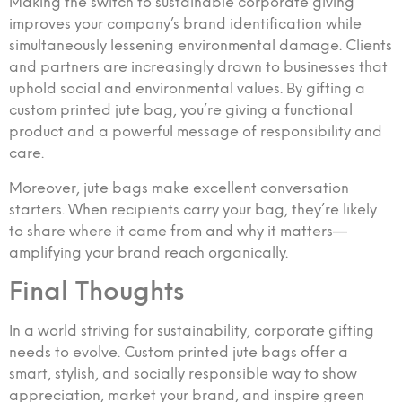
Making the switch to sustainable corporate giving
improves your company’s brand identification while
simultaneously lessening environmental damage. Clients
and partners are increasingly drawn to businesses that
uphold social and environmental values. By gifting a
custom printed jute bag, you’re giving a functional
product and a powerful message of responsibility and
care.
Moreover, jute bags make excellent conversation
starters. When recipients carry your bag, they’re likely
to share where it came from and why it matters—
amplifying your brand reach organically.
Final Thoughts
In a world striving for sustainability, corporate gifting
needs to evolve. Custom printed jute bags offer a
smart, stylish, and socially responsible way to show
appreciation, market your brand, and inspire green