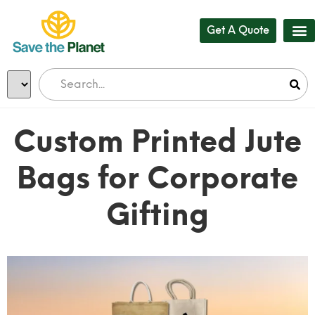
Get A Quote
Custom Printed Jute
Bags for Corporate
Gifting