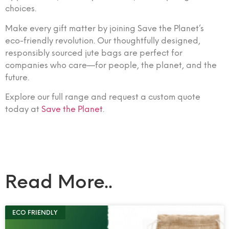
choices.
Make every gift matter by joining Save the Planet’s
eco-friendly revolution. Our thoughtfully designed,
responsibly sourced jute bags are perfect for
companies who care—for people, the planet, and the
future.
Explore our full range and request a custom quote
today at
Save the Planet
.
Read More..
ECO FRIENDLY