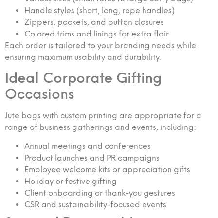
Handle styles (short, long, rope handles)
Zippers, pockets, and button closures
Colored trims and linings for extra flair
Each order is tailored to your branding needs while
ensuring maximum usability and durability.
Ideal Corporate Gifting
Occasions
Jute bags with custom printing are appropriate for a
range of business gatherings and events, including:
Annual meetings and conferences
Product launches and PR campaigns
Employee welcome kits or appreciation gifts
Holiday or festive gifting
Client onboarding or thank-you gestures
CSR and sustainability-focused events