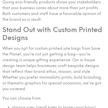
Giving eco-friendly products shows your stakeholders
that your business cares about more than just profits.
Both customers and staff have a favorable opinion of
the brand as a result.
Stand Out with Custom Printed
Designs
When you opt for custom printed jute bags from Save
the Planet, you’re not just getting a bag—you’re
creating a unique gifting experience. Our in-house
design team helps businesses craft bespoke designs
that reflect their brand ethos, mission, and style.
Whether you prefer minimalistic prints, bold branding,
or thematic graphics for special occasions, we’ve got
you covered.
You can choose from:
Various sizes (small totes to large carry bags)