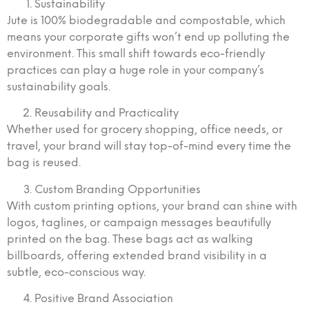
Sustainability
Jute is 100% biodegradable and compostable, which
means your corporate gifts won’t end up polluting the
environment. This small shift towards eco-friendly
practices can play a huge role in your company’s
sustainability goals.
Reusability and Practicality
Whether used for grocery shopping, office needs, or
travel, your brand will stay top-of-mind every time the
bag is reused.
Custom Branding Opportunities
With custom printing options, your brand can shine with
logos, taglines, or campaign messages beautifully
printed on the bag. These bags act as walking
billboards, offering extended brand visibility in a
subtle, eco-conscious way.
Positive Brand Association