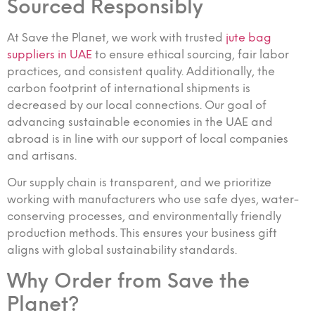
Sourced Responsibly
At Save the Planet, we work with trusted
jute bag
suppliers in UAE
to ensure ethical sourcing, fair labor
practices, and consistent quality. Additionally, the
carbon footprint of international shipments is
decreased by our local connections. Our goal of
advancing sustainable economies in the UAE and
abroad is in line with our support of local companies
and artisans.
Our supply chain is transparent, and we prioritize
working with manufacturers who use safe dyes, water-
conserving processes, and environmentally friendly
production methods. This ensures your business gift
aligns with global sustainability standards.
Why Order from Save the
Planet?