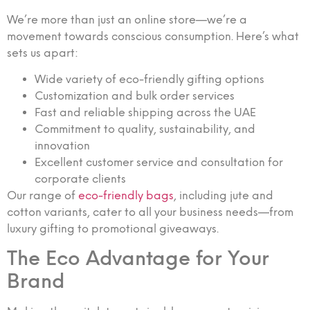
We’re more than just an online store—we’re a
movement towards conscious consumption. Here’s what
sets us apart:
Wide variety of eco-friendly gifting options
Customization and bulk order services
Fast and reliable shipping across the UAE
Commitment to quality, sustainability, and
innovation
Excellent customer service and consultation for
corporate clients
Our range of
eco-friendly bags
, including jute and
cotton variants, cater to all your business needs—from
luxury gifting to promotional giveaways.
The Eco Advantage for Your
Brand