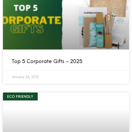
Top 5 Corporate Gifts – 2025
January 24, 2021
ECO FRIENDLY