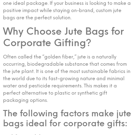
one ideal package. If your business is looking to make a
positive impact while staying on-brand, custom jute
bags are the perfect solution.
Why Choose Jute Bags for
Corporate Gifting?
Often called the “golden fiber,” jute is a naturally
occurring, biodegradable substance that comes from
the jute plant. It is one of the most sustainable fabrics in
the world due to its fast-growing nature and minimal
water and pesticide requirements. This makes it a
perfect alternative to plastic or synthetic gift
packaging options.
The following factors make jute
bags ideal for corporate gifts: