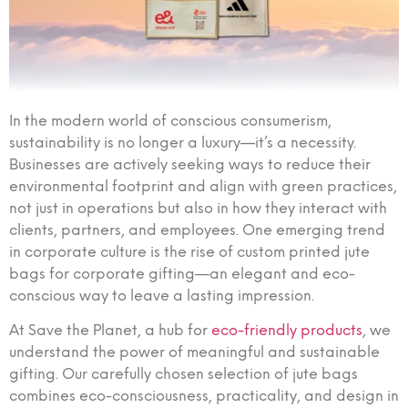
In the modern world of conscious consumerism,
sustainability is no longer a luxury—it’s a necessity.
Businesses are actively seeking ways to reduce their
environmental footprint and align with green practices,
not just in operations but also in how they interact with
clients, partners, and employees. One emerging trend
in corporate culture is the rise of custom printed jute
bags for corporate gifting—an elegant and eco-
conscious way to leave a lasting impression.
At Save the Planet, a hub for
eco-friendly products
, we
understand the power of meaningful and sustainable
gifting. Our carefully chosen selection of jute bags
combines eco-consciousness, practicality, and design in