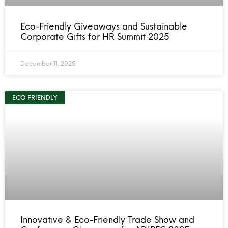
Eco-Friendly Giveaways and Sustainable
Corporate Gifts for HR Summit 2025
December 11, 2025
ECO FRIENDLY
Innovative & Eco-Friendly Trade Show and