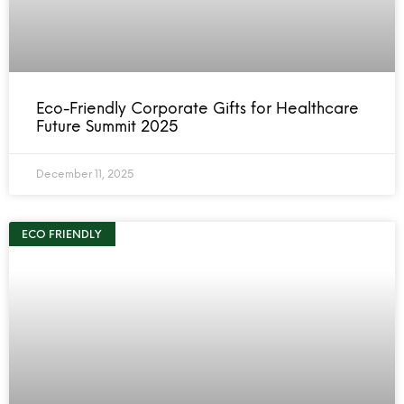
Eco-Friendly Corporate Gifts for Healthcare
Future Summit 2025
December 11, 2025
ECO FRIENDLY