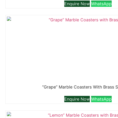
Enquire Now
WhatsApp
“Grape” Marble Coasters With Brass 
Enquire Now
WhatsApp