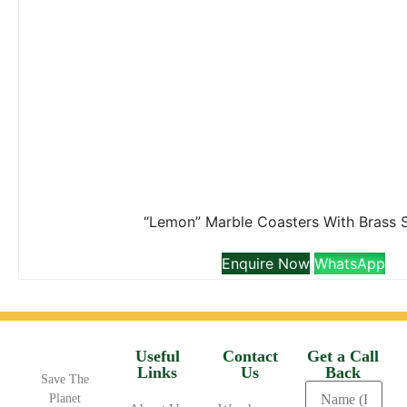
“Lemon” Marble Coasters With Brass 
Enquire Now
WhatsApp
Useful
Contact
Get a Call
Links
Us
Back
Save The
Planet