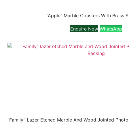
“Apple” Marble Coasters With Brass 
Enquire Now
WhatsApp