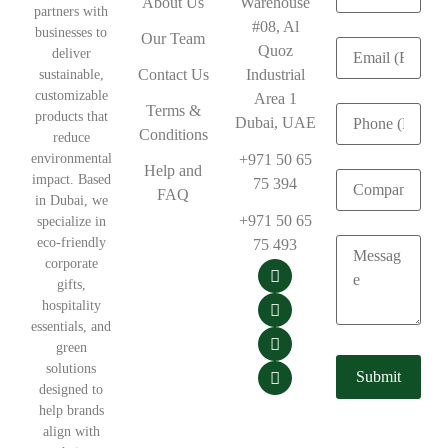
About Us
Warehouse
partners with
#08, Al
businesses to
Our Team
Quoz
deliver
Contact Us
Industrial
sustainable,
customizable
Area 1
Terms &
products that
Dubai, UAE
Conditions
reduce
environmental
+971 50 65
Help and
impact. Based
75 394
FAQ
in Dubai, we
+971 50 65
specialize in
eco-friendly
75 493
corporate
gifts,
hospitality
essentials, and
green
solutions
designed to
help brands
align with