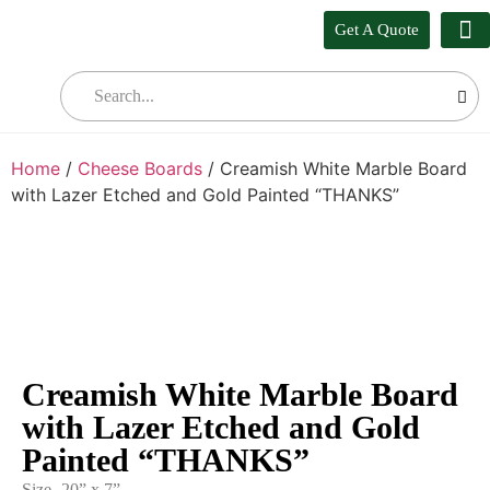
Get A Quote
Our
Who W
Bul
Home
/
Cheese Boards
/ Creamish White Marble Board
with Lazer Etched and Gold Painted “THANKS”
Creamish White Marble Board
with Lazer Etched and Gold
Painted “THANKS”
Size- 20” x 7”