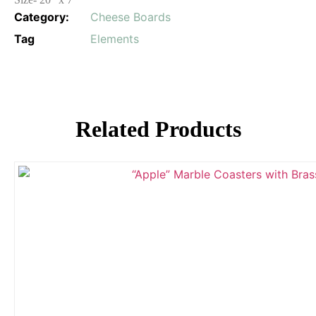
Category:
Cheese Boards
Tag
Elements
Related Products