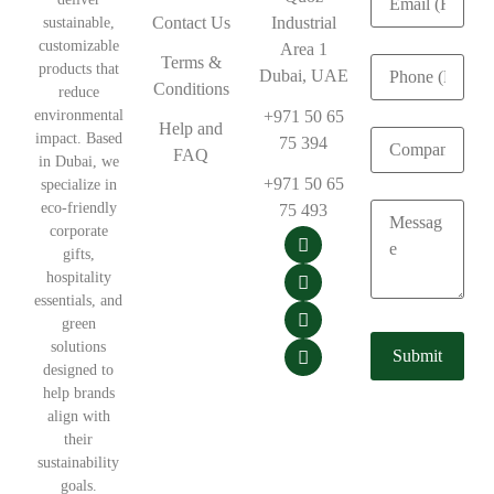
Contact Us
Industrial
sustainable,
customizable
Area 1
Terms &
products that
Dubai, UAE
Conditions
reduce
environmental
+971 50 65
Help and
impact. Based
75 394
FAQ
in Dubai, we
+971 50 65
specialize in
eco-friendly
75 493
corporate
gifts,
hospitality
essentials, and
green
solutions
designed to
help brands
align with
their
sustainability
goals.