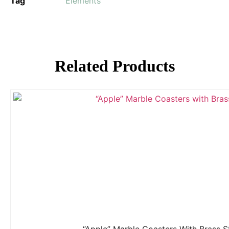
Tag
Elements
Related Products