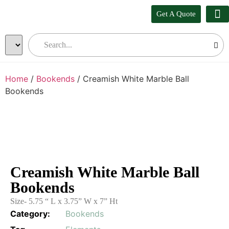
Get A Quote
Our
Who W
Bul
Home
/
Bookends
/ Creamish White Marble Ball
Bookends
Creamish White Marble Ball
Bookends
Size- 5.75 “ L x 3.75” W x 7” Ht
Category:
Bookends