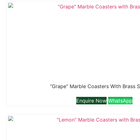
“Grape” Marble Coasters With Brass 
Enquire Now
WhatsApp