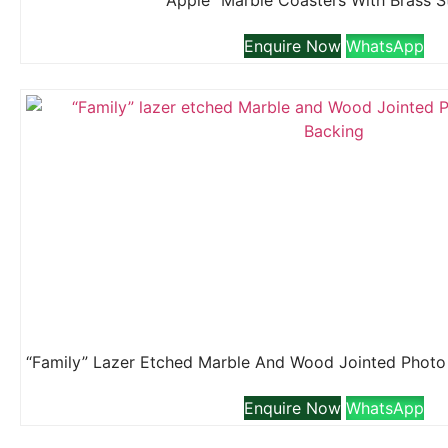
“Apple” Marble Coasters With Brass 
Enquire Now
WhatsApp
Enquire Now
WhatsApp