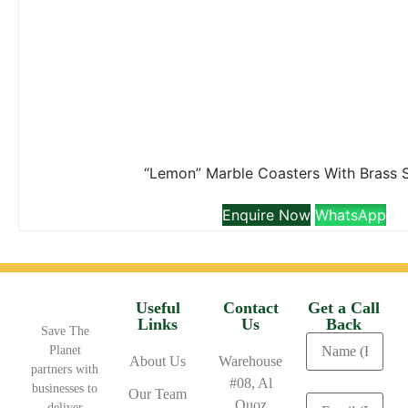
“Lemon” Marble Coasters With Brass 
Enquire Now
WhatsApp
Useful
Contact
Get a Call
Links
Us
Back
Save The
Planet
About Us
Warehouse
partners with
#08, Al
businesses to
Our Team
Quoz
deliver