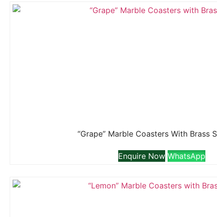
“Grape” Marble Coasters With Brass 
Enquire Now
WhatsApp