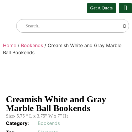
Get A Quote
Our
Who W
Bul
Home
/
Bookends
/ Creamish White and Gray Marble
Ball Bookends
Creamish White and Gray
Marble Ball Bookends
Size- 5.75 “ L x 3.75” W x 7” Ht
Category:
Bookends