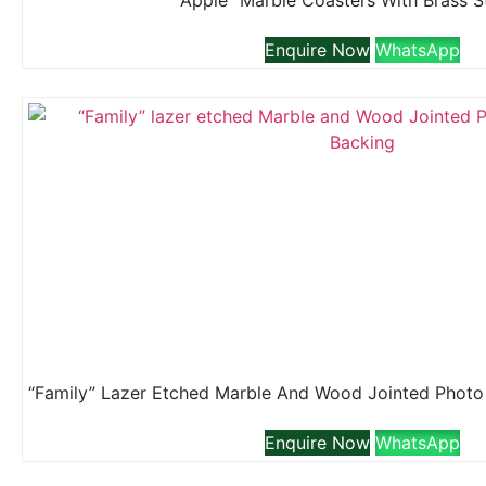
“Apple” Marble Coasters With Brass 
Enquire Now
WhatsApp
Enquire Now
WhatsApp