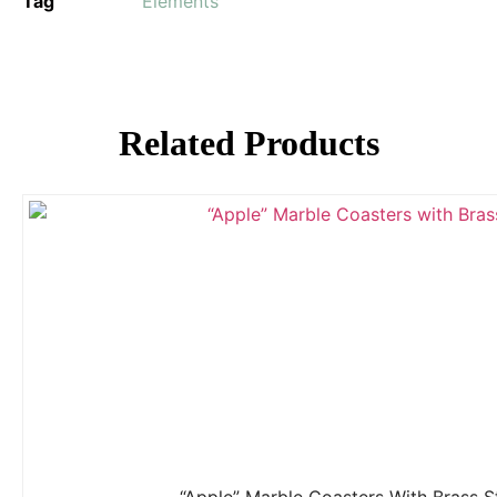
Tag
Elements
Related Products