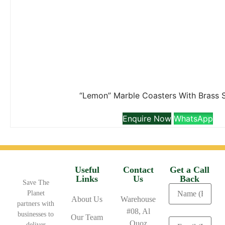
“Lemon” Marble Coasters With Brass 
Enquire Now
WhatsApp
Useful
Contact
Get a Call
Links
Us
Back
Save The
Planet
About Us
Warehouse
partners with
#08, Al
businesses to
Our Team
Quoz
deliver