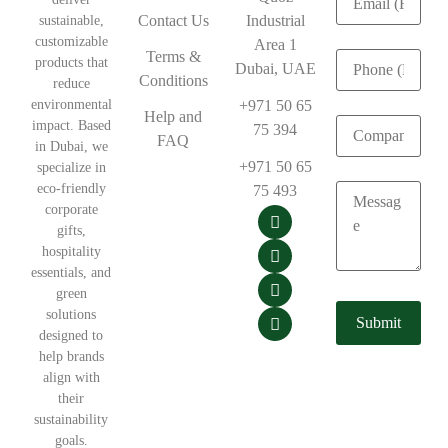
Contact Us
Industrial
sustainable,
customizable
Area 1
Terms &
products that
Dubai, UAE
Conditions
reduce
environmental
+971 50 65
Help and
impact. Based
75 394
FAQ
in Dubai, we
+971 50 65
specialize in
eco-friendly
75 493
corporate
gifts,
hospitality
essentials, and
green
solutions
designed to
help brands
align with
their
sustainability
goals.