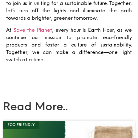
to join us in uniting for a sustainable future. Together,
let’s turn off the lights and illuminate the path
towards a brighter, greener tomorrow.
At
Save the Planet
, every hour is Earth Hour, as we
continue our mission to promote eco-friendly
products and foster a culture of sustainability.
Together, we can make a difference—one light
switch at a time.
Read More..
ECO FRIENDLY