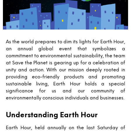
As the world prepares to dim its lights for Earth Hour,
an annual global event that symbolizes a
commitment to environmental sustainability, the team
at Save the Planet is gearing up for a celebration of
unity and action. With our mission deeply rooted in
providing eco-friendly products and promoting
sustainable living, Earth Hour holds a special
significance for us and our community of
environmentally conscious individuals and businesses.
Understanding Earth Hour
Earth Hour, held annually on the last Saturday of