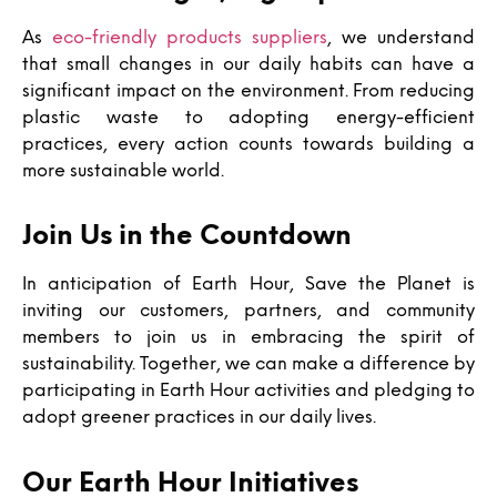
As
eco-friendly products suppliers
, we understand
that small changes in our daily habits can have a
significant impact on the environment. From reducing
plastic waste to adopting energy-efficient
practices, every action counts towards building a
more sustainable world.
Join Us in the Countdown
In anticipation of Earth Hour, Save the Planet is
inviting our customers, partners, and community
members to join us in embracing the spirit of
sustainability. Together, we can make a difference by
participating in Earth Hour activities and pledging to
adopt greener practices in our daily lives.
Our Earth Hour Initiatives