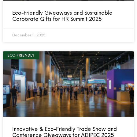
Eco-Friendly Giveaways and Sustainable
Corporate Gifts for HR Summit 2025
December 11, 2025
ECO FRIENDLY
Innovative & Eco-Friendly Trade Show and
Conference Giveaways for ADIPEC 2025