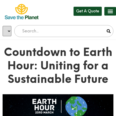
Get A Quote
Countdown to Earth
Hour: Uniting for a
Sustainable Future