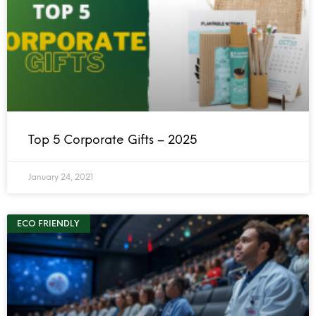
Top 5 Corporate Gifts – 2025
January 24, 2021
ECO FRIENDLY