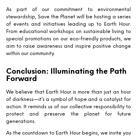
As part of our commitment to environmental
stewardship, Save the Planet will be hosting a series
of events and initiatives leading up to Earth Hour.
From educational workshops on sustainable living to
special promotions on our eco-friendly products, we
aim to raise awareness and inspire positive change
within our community.
Conclusion: Illuminating the Path
Forward
We believe that Earth Hour is more than just an hour
of darkness—it’s a symbol of hope and a catalyst for
action. It reminds us of our collective responsibility to
protect and preserve the planet for future
generations.
As the countdown to Earth Hour begins, we invite you