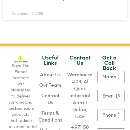
December 11, 2025
Useful
Contact
Get a
Links
Us
Call
Save The
Back
Planet
About Us
Warehouse
partners
#08, Al
with
Our Team
Quoz
businesses
Contact
Industrial
to deliver
sustainable,
Us
Area 1
customizable
Dubai,
Terms &
products
UAE
Conditions
that reduce
environmental
+971 50