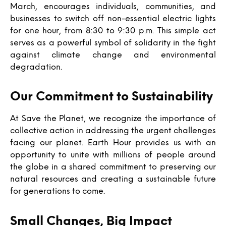
March, encourages individuals, communities, and
businesses to switch off non-essential electric lights
for one hour, from 8:30 to 9:30 p.m. This simple act
serves as a powerful symbol of solidarity in the fight
against climate change and environmental
degradation.
Our Commitment to Sustainability
At Save the Planet, we recognize the importance of
collective action in addressing the urgent challenges
facing our planet. Earth Hour provides us with an
opportunity to unite with millions of people around
the globe in a shared commitment to preserving our
natural resources and creating a sustainable future
for generations to come.
Small Changes, Big Impact