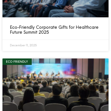
Eco-Friendly Corporate Gifts for Healthcare
Future Summit 2025
December 11, 2025
ECO FRIENDLY