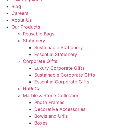
Blog
Careers
About Us
Our Products
Reusable Bags
Stationery
Sustainable Stationery
Essential Stationery
Corporate Gifts
Luxury Corporate Gifts
Sustainable Corporate Gifts
Essential Corporate Gifts
HoReCa
Marble & Stone Collection
Photo Frames
Decorative Accessories
Bowls and Urlis
Boxes