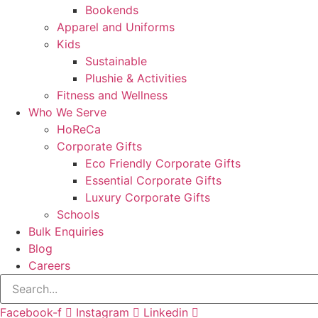
Bookends
Apparel and Uniforms
Kids
Sustainable
Plushie & Activities
Fitness and Wellness
Who We Serve
HoReCa
Corporate Gifts
Eco Friendly Corporate Gifts
Essential Corporate Gifts
Luxury Corporate Gifts
Schools
Bulk Enquiries
Blog
Careers
Facebook-f
Instagram
Linkedin