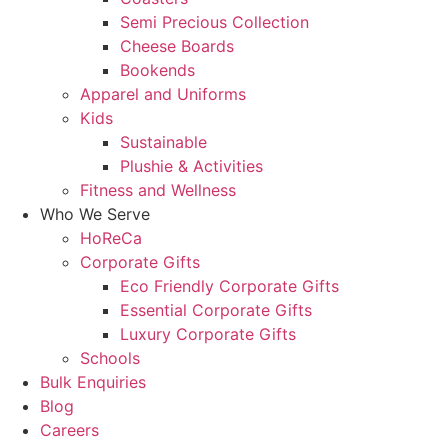
Semi Precious Collection
Cheese Boards
Bookends
Apparel and Uniforms
Kids
Sustainable
Plushie & Activities
Fitness and Wellness
Who We Serve
HoReCa
Corporate Gifts
Eco Friendly Corporate Gifts
Essential Corporate Gifts
Luxury Corporate Gifts
Schools
Bulk Enquiries
Blog
Careers