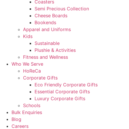
Coasters
Semi Precious Collection
Cheese Boards
Bookends
Apparel and Uniforms
Kids
Sustainable
Plushie & Activities
Fitness and Wellness
Who We Serve
HoReCa
Corporate Gifts
Eco Friendly Corporate Gifts
Essential Corporate Gifts
Luxury Corporate Gifts
Schools
Bulk Enquiries
Blog
Careers