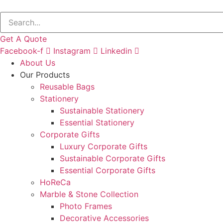
Get A Quote
Facebook-f
Instagram
Linkedin
About Us
Our Products
Reusable Bags
Stationery
Sustainable Stationery
Essential Stationery
Corporate Gifts
Luxury Corporate Gifts
Sustainable Corporate Gifts
Essential Corporate Gifts
HoReCa
Marble & Stone Collection
Photo Frames
Decorative Accessories