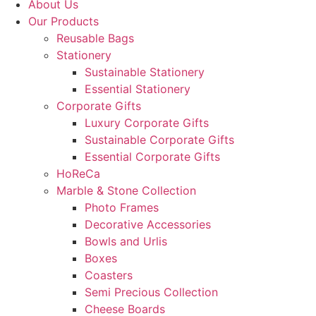
About Us
Our Products
Reusable Bags
Stationery
Sustainable Stationery
Essential Stationery
Corporate Gifts
Luxury Corporate Gifts
Sustainable Corporate Gifts
Essential Corporate Gifts
HoReCa
Marble & Stone Collection
Photo Frames
Decorative Accessories
Bowls and Urlis
Boxes
Coasters
Semi Precious Collection
Cheese Boards