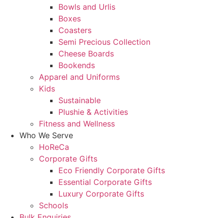
Bowls and Urlis
Boxes
Coasters
Semi Precious Collection
Cheese Boards
Bookends
Apparel and Uniforms
Kids
Sustainable
Plushie & Activities
Fitness and Wellness
Who We Serve
HoReCa
Corporate Gifts
Eco Friendly Corporate Gifts
Essential Corporate Gifts
Luxury Corporate Gifts
Schools
Bulk Enquiries