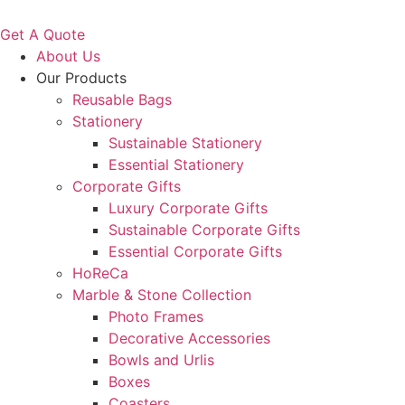
Get A Quote
About Us
Our Products
Reusable Bags
Stationery
Sustainable Stationery
Essential Stationery
Corporate Gifts
Luxury Corporate Gifts
Sustainable Corporate Gifts
Essential Corporate Gifts
HoReCa
Marble & Stone Collection
Photo Frames
Decorative Accessories
Bowls and Urlis
Boxes
Coasters