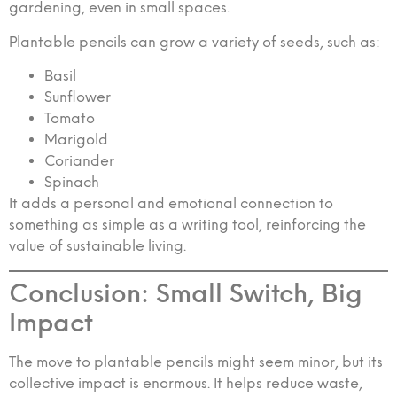
gardening, even in small spaces.
Plantable pencils can grow a variety of seeds, such as:
Basil
Sunflower
Tomato
Marigold
Coriander
Spinach
It adds a personal and emotional connection to
something as simple as a writing tool, reinforcing the
value of sustainable living.
Conclusion: Small Switch, Big
Impact
The move to plantable pencils might seem minor, but its
collective impact is enormous. It helps reduce waste,