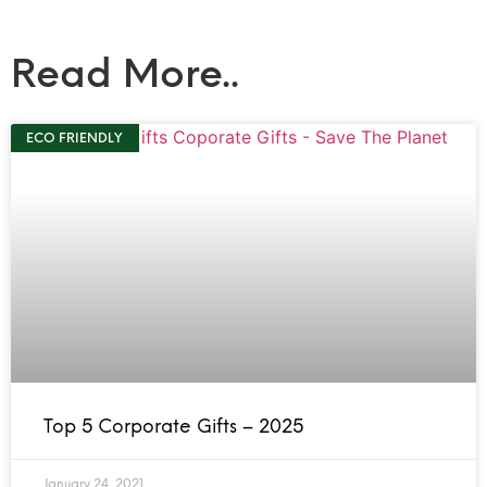
Read More..
ECO FRIENDLY
Top 5 Corporate Gifts – 2025
January 24, 2021