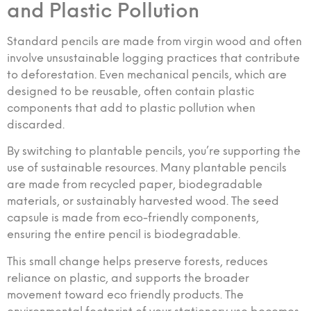
and Plastic Pollution
Standard pencils are made from virgin wood and often
involve unsustainable logging practices that contribute
to deforestation. Even mechanical pencils, which are
designed to be reusable, often contain plastic
components that add to plastic pollution when
discarded.
By switching to plantable pencils, you’re supporting the
use of sustainable resources. Many plantable pencils
are made from recycled paper, biodegradable
materials, or sustainably harvested wood. The seed
capsule is made from eco-friendly components,
ensuring the entire pencil is biodegradable.
This small change helps preserve forests, reduces
reliance on plastic, and supports the broader
movement toward eco friendly products. The