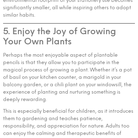
environmental footprint of your stationery use becomes
significantly smaller, all while inspiring others to adopt
similar habits.
5. Enjoy the Joy of Growing
Your Own Plants
Perhaps the most enjoyable aspect of plantable
pencils is that they allow you to participate in the
magical process of growing a plant. Whether it’s a pot
of basil on your kitchen counter, a marigold in your
balcony garden, or a chili plant on your windowsill, the
experience of planting and nurturing something is
deeply rewarding.
This is especially beneficial for children, as it introduces
them to gardening and teaches patience,
responsibility, and appreciation for nature. Adults too
can enjoy the calming and therapeutic benefits of