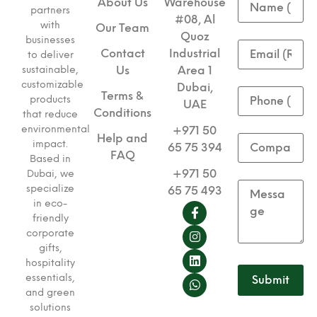
About Us
Warehouse
partners
#08, Al
with
Our Team
Quoz
businesses
Contact
Industrial
to deliver
sustainable,
Us
Area 1
customizable
Dubai,
Terms &
products
UAE
Conditions
that reduce
environmental
+971 50
Help and
impact.
65 75 394
FAQ
Based in
+971 50
Dubai, we
specialize
65 75 493
in eco-
friendly
corporate
gifts,
hospitality
essentials,
and green
solutions