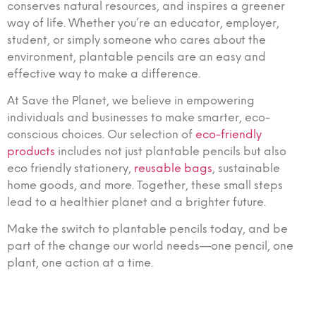
conserves natural resources, and inspires a greener
way of life. Whether you’re an educator, employer,
student, or simply someone who cares about the
environment, plantable pencils are an easy and
effective way to make a difference.
At Save the Planet, we believe in empowering
individuals and businesses to make smarter, eco-
conscious choices. Our selection of
eco-friendly
products
includes not just plantable pencils but also
eco friendly stationery,
reusable bags
, sustainable
home goods, and more. Together, these small steps
lead to a healthier planet and a brighter future.
Make the switch to plantable pencils today, and be
part of the change our world needs—one pencil, one
plant, one action at a time.