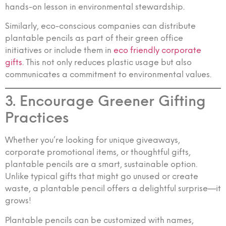
hands-on lesson in environmental stewardship.
Similarly, eco-conscious companies can distribute
plantable pencils as part of their green office
initiatives or include them in
eco friendly corporate
gifts
. This not only reduces plastic usage but also
communicates a commitment to environmental values.
3. Encourage Greener Gifting
Practices
Whether you’re looking for unique giveaways,
corporate promotional items, or thoughtful gifts,
plantable pencils are a smart, sustainable option.
Unlike typical gifts that might go unused or create
waste, a plantable pencil offers a delightful surprise—it
grows!
Plantable pencils can be customized with names,