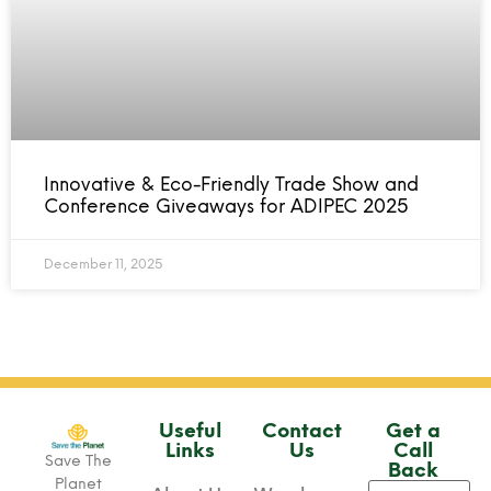
Innovative & Eco-Friendly Trade Show and
Conference Giveaways for ADIPEC 2025
December 11, 2025
Useful
Contact
Get a
Links
Us
Call
Save The
Back
Planet