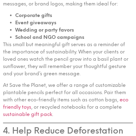
messages, or brand logos, making them ideal for:
Corporate gifts
Event giveaways
Wedding or party favors
School and NGO campaigns
This small but meaningful gift serves as a reminder of
the importance of sustainability. When your clients or
loved ones watch the pencil grow into a basil plant or
sunflower, they will remember your thoughtful gesture
and your brand’s green message.
At Save the Planet, we offer a range of customizable
plantable pencils perfect for all occasions. Pair them
with other eco-friendly items such as cotton bags,
eco
friendly toys
, or recycled notebooks for a complete
sustainable gift pack
.
4. Help Reduce Deforestation