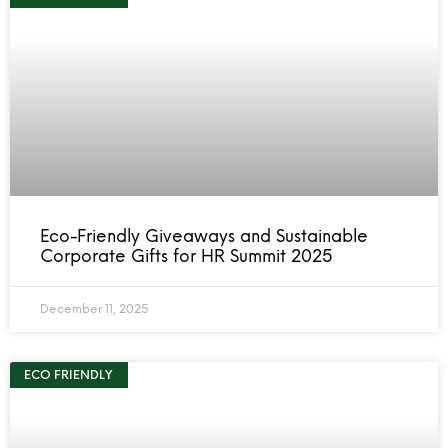
Eco-Friendly Giveaways and Sustainable
Corporate Gifts for HR Summit 2025
December 11, 2025
ECO FRIENDLY