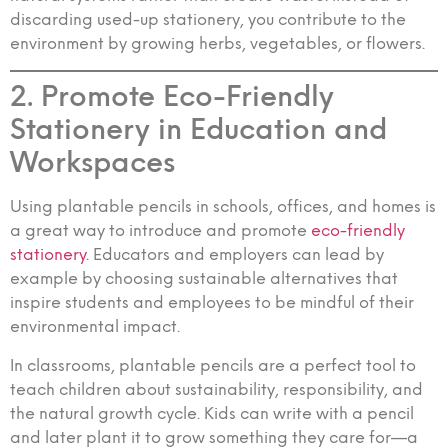
discarding used-up stationery, you contribute to the
environment by growing herbs, vegetables, or flowers.
2. Promote Eco-Friendly
Stationery in Education and
Workspaces
Using plantable pencils in schools, offices, and homes is
a great way to introduce and promote
eco-friendly
stationery
. Educators and employers can lead by
example by choosing sustainable alternatives that
inspire students and employees to be mindful of their
environmental impact.
In classrooms, plantable pencils are a perfect tool to
teach children about sustainability, responsibility, and
the natural growth cycle. Kids can write with a pencil
and later plant it to grow something they care for—a