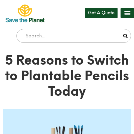
Get A Quote
Our
Who 
Bul
5 Reasons to Switch
to Plantable Pencils
Today