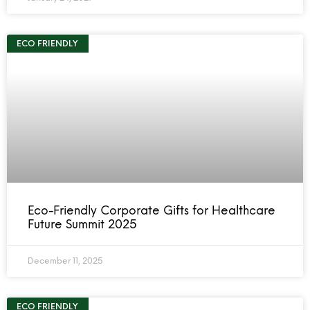
ECO FRIENDLY
Eco-Friendly Corporate Gifts for Healthcare
Future Summit 2025
December 11, 2025
ECO FRIENDLY