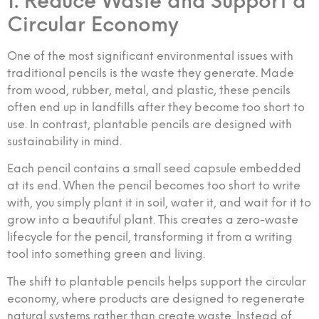
1. Reduce Waste and Support a
Circular Economy
One of the most significant environmental issues with
traditional pencils is the waste they generate. Made
from wood, rubber, metal, and plastic, these pencils
often end up in landfills after they become too short to
use. In contrast, plantable pencils are designed with
sustainability in mind.
Each pencil contains a small seed capsule embedded
at its end. When the pencil becomes too short to write
with, you simply plant it in soil, water it, and wait for it to
grow into a beautiful plant. This creates a zero-waste
lifecycle for the pencil, transforming it from a writing
tool into something green and living.
The shift to plantable pencils helps support the circular
economy, where products are designed to regenerate
natural systems rather than create waste. Instead of