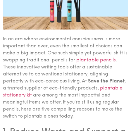
In an era where environmental consciousness is more
important than ever, even the smallest of choices can
make a big impact. One such simple yet powerful shift is
swapping traditional pencils for
plantable pencils
.
These innovative writing tools offer a sustainable
alternative to conventional stationery, aligning
perfectly with eco-conscious living. At
Save the Planet
,
a trusted supplier of eco-friendly products,
plantable
stationery kit
are among the most impactful and
meaningful items we offer. If you’re still using regular
pencils, here are five compelling reasons to make the
switch to plantable ones today.