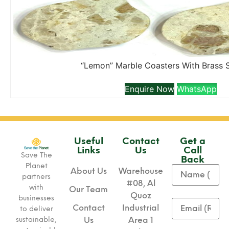
“Lemon” Marble Coasters With Brass 
Enquire Now
WhatsApp
Useful
Contact
Get a
Links
Us
Call
Save The
Back
Planet
About Us
Warehouse
partners
#08, Al
with
Our Team
Quoz
businesses
Contact
Industrial
to deliver
sustainable,
Us
Area 1