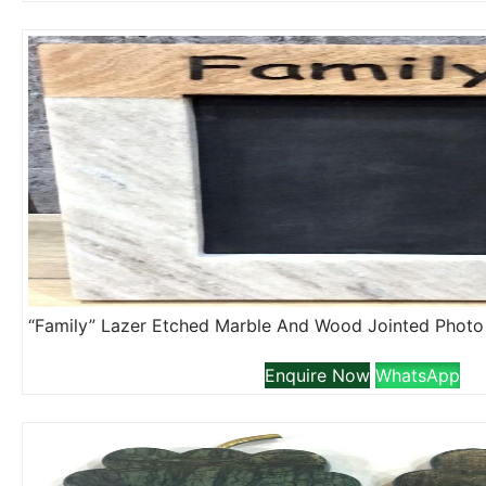
Enquire Now
WhatsApp