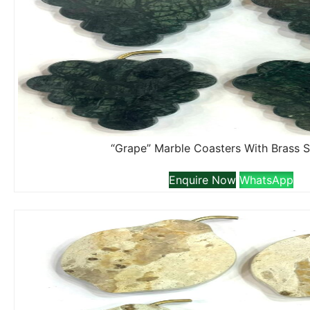
“Grape” Marble Coasters With Brass 
Enquire Now
WhatsApp