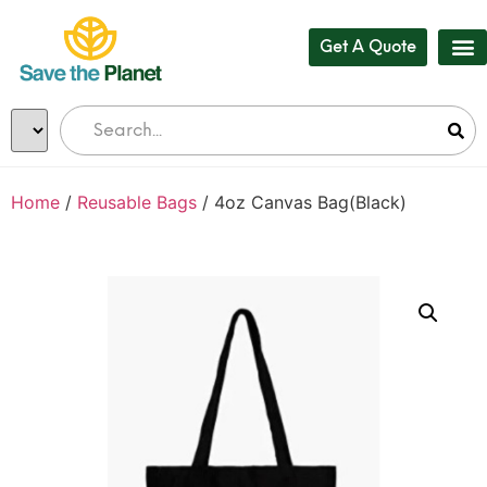
Get A Quote
Our
Who 
Bul
Home
/
Reusable Bags
/ 4oz Canvas Bag(Black)