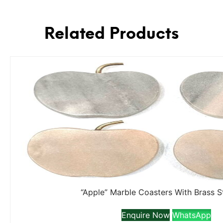
Related Products
“Apple” Marble Coasters With Brass 
Enquire Now
WhatsApp