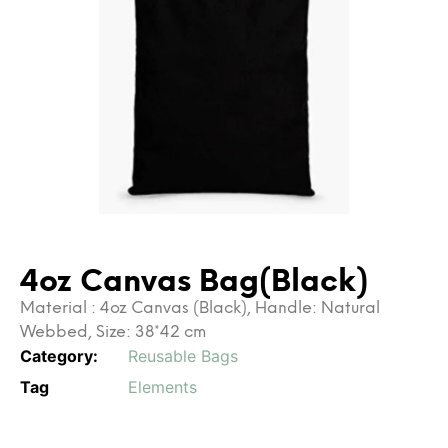
4oz Canvas Bag(Black)
Material : 4oz Canvas (Black), Handle: Natural
Webbed, Size: 38*42 cm
Category:
Reusable Bags
Tag
Elements