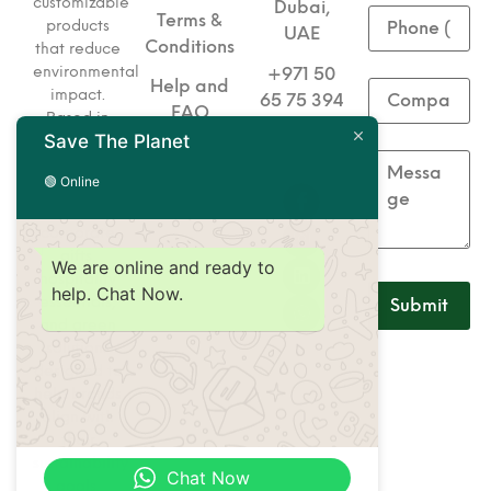
customizable
Dubai,
Terms &
products
UAE
Conditions
that reduce
environmental
+971 50
Help and
impact.
65 75 394
FAQ
Based in
Save The Planet
+971 50
Dubai, we
specialize
65 75 493
🟢 Online
in eco-
friendly
corporate
gifts,
We are online and ready to
hospitality
help. Chat Now.
essentials,
and green
solutions
designed to
help brands
align with
their
sustainability
Chat Now
goals.