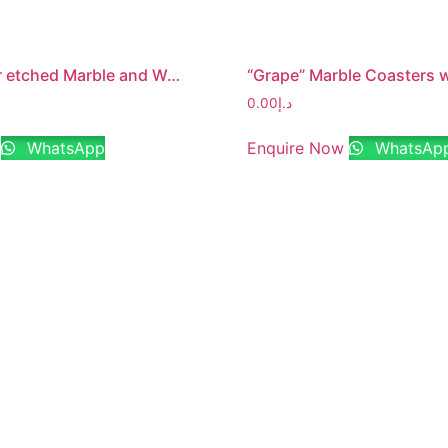
“Family” lazer etched Marble and Wood Jointed Photo Frame with MDF Backing
0.00
د.إ
WhatsApp
Enquire Now
WhatsAp