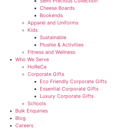
Semi Precious Collection
Cheese Boards
Bookends
Apparel and Uniforms
Kids
Sustainable
Plushie & Activities
Fitness and Wellness
Who We Serve
HoReCa
Corporate Gifts
Eco Friendly Corporate Gifts
Essential Corporate Gifts
Luxury Corporate Gifts
Schools
Bulk Enquiries
Blog
Careers