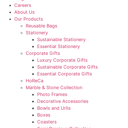
Careers
About Us
Our Products
Reusable Bags
Stationery
Sustainable Stationery
Essential Stationery
Corporate Gifts
Luxury Corporate Gifts
Sustainable Corporate Gifts
Essential Corporate Gifts
HoReCa
Marble & Stone Collection
Photo Frames
Decorative Accessories
Bowls and Urlis
Boxes
Coasters