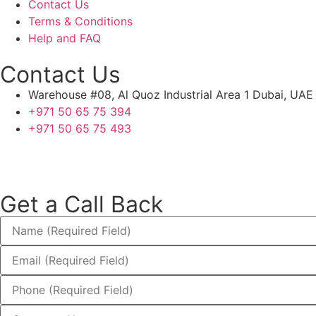
Contact Us
Terms & Conditions
Help and FAQ
Contact Us
Warehouse #08, Al Quoz Industrial Area 1 Dubai, UAE
+971 50 65 75 394
+971 50 65 75 493
Get a Call Back