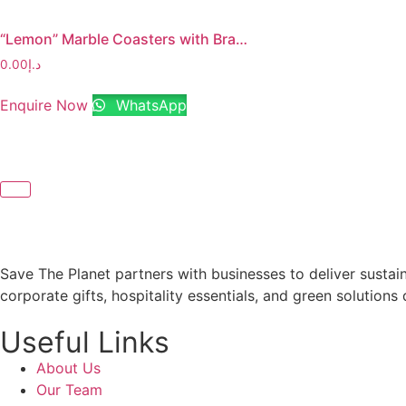
“Lemon” Marble Coasters with Brass Stem
0.00
د.إ
Enquire Now
WhatsApp
Save The Planet partners with businesses to deliver sustai
corporate gifts, hospitality essentials, and green solutions 
Useful Links
About Us
Our Team