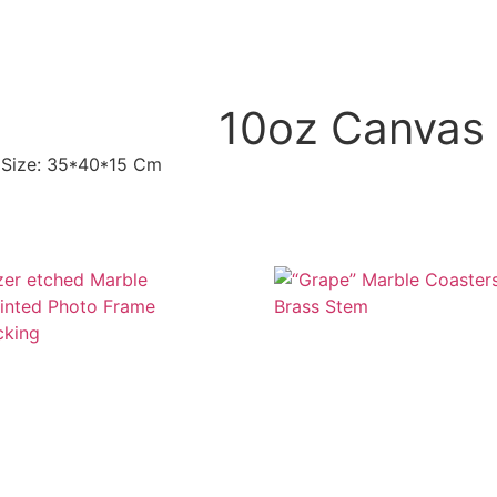
10oz Canvas 
, Size: 35*40*15 Cm