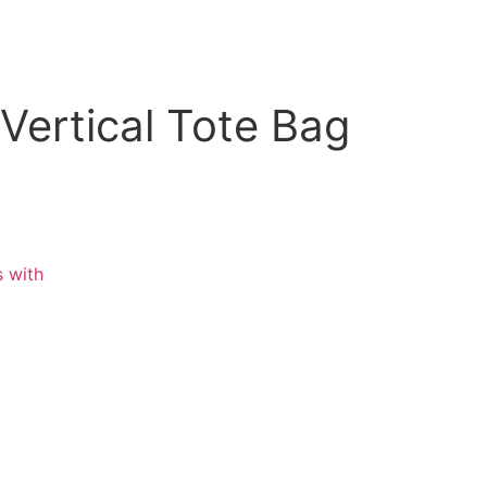
Vertical Tote Bag