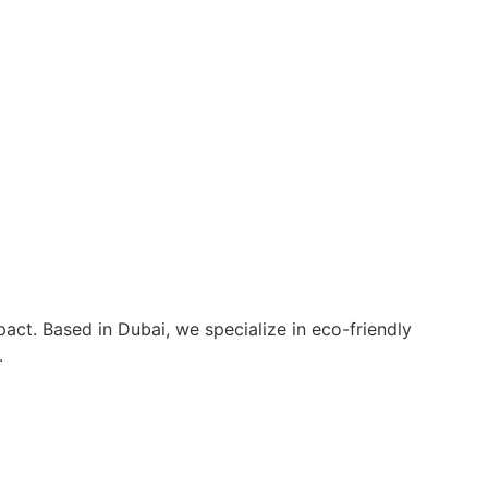
act. Based in Dubai, we specialize in eco-friendly
.