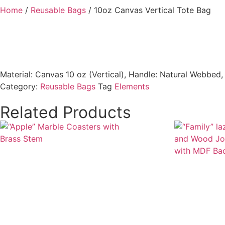
Home
/
Reusable Bags
/ 10oz Canvas Vertical Tote Bag
Material: Canvas 10 oz (Vertical), Handle: Natural Webbed
Category:
Reusable Bags
Tag
Elements
Related Products