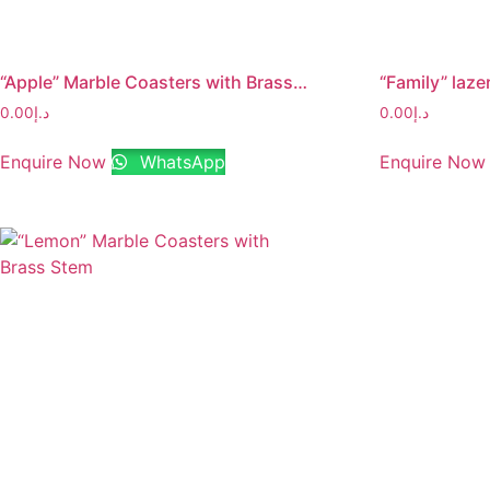
“Apple” Marble Coasters with Brass Stem
0.00
د.إ
0.00
د.إ
Enquire Now
WhatsApp
Enquire Now