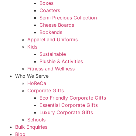
Boxes
Coasters
Semi Precious Collection
Cheese Boards
Bookends
Apparel and Uniforms
Kids
Sustainable
Plushie & Activities
Fitness and Wellness
Who We Serve
HoReCa
Corporate Gifts
Eco Friendly Corporate Gifts
Essential Corporate Gifts
Luxury Corporate Gifts
Schools
Bulk Enquiries
Blog