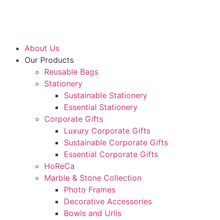
About Us
Our Products
Reusable Bags
Stationery
Sustainable Stationery
Essential Stationery
Corporate Gifts
Luxury Corporate Gifts
Sustainable Corporate Gifts
Essential Corporate Gifts
HoReCa
Marble & Stone Collection
Photo Frames
Decorative Accessories
Bowls and Urlis