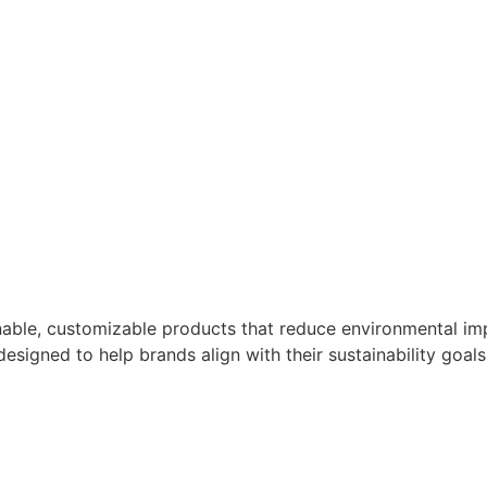
nable, customizable products that reduce environmental imp
designed to help brands align with their sustainability goals